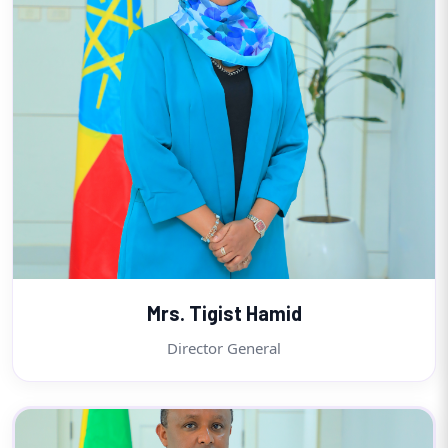
Mrs. Tigist Hamid
Director General