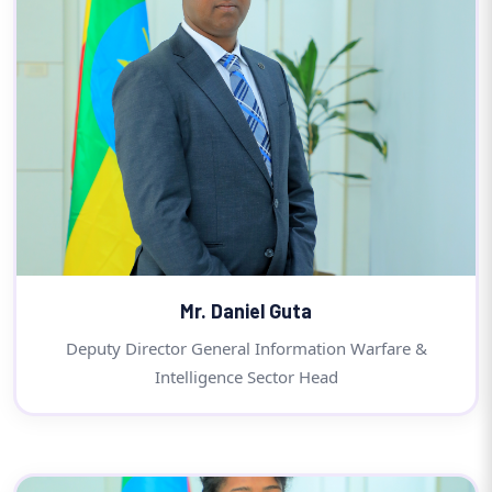
Mr. Daniel Guta
Deputy Director General Information Warfare &
Intelligence Sector Head