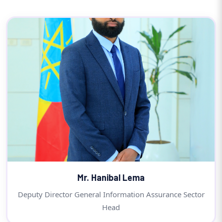
Mr. Hanibal Lema
Deputy Director General Information Assurance Sector
Head