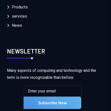
Products
services
News
NEWSLETTER
Many aspects of computing and technology and the
term is more recognizable than before.
Subscribe Now