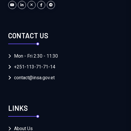
CONTACT US
Mon - Fri 2:30 - 11:30
+251-113-71-71-14
contact@insa.gov.et
LINKS
About Us