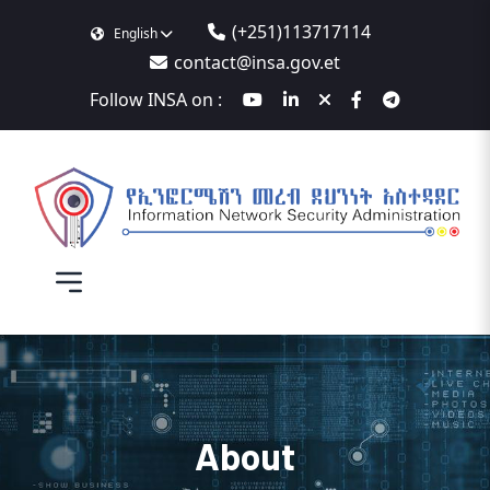
(+251)113717114
English
contact@insa.gov.et
Follow INSA on :
About