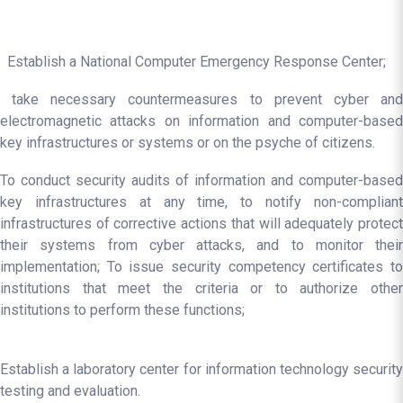
Establish a National Computer Emergency Response Center;
take necessary countermeasures to prevent cyber and
electromagnetic attacks on information and computer-based
key infrastructures or systems or on the psyche of citizens.
To conduct security audits of information and computer-based
key infrastructures at any time, to notify non-compliant
infrastructures of corrective actions that will adequately protect
their systems from cyber attacks, and to monitor their
implementation; To issue security competency certificates to
institutions that meet the criteria or to authorize other
institutions to perform these functions;
Establish a laboratory center for information technology security
testing and evaluation.