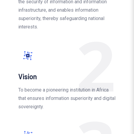
the security of information and information
infrastructure, and enables information
superiority, thereby safeguarding national
2
interests.
Vision
To become a pioneering institution in Africa
that ensures information superiority and digital
sovereignty.