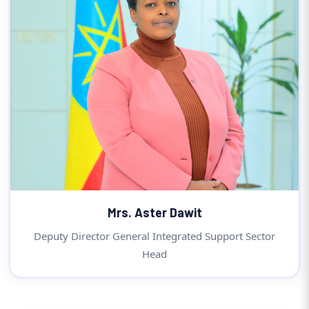
Mrs. Aster Dawit
Deputy Director General Integrated Support Sector
Head