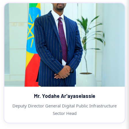
Mr. Yodahe Ar'ayaselassie
Deputy Director General Digital Public Infrastructure
Sector Head