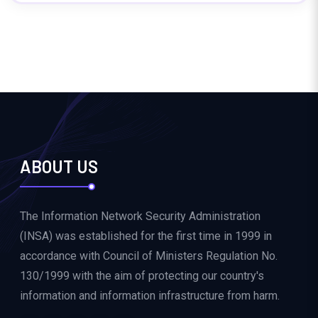
ABOUT US
The Information Network Security Administration
(INSA) was established for the first time in 1999 in
accordance with Council of Ministers Regulation No.
130/1999 with the aim of protecting our country's
information and information infrastructure from harm.