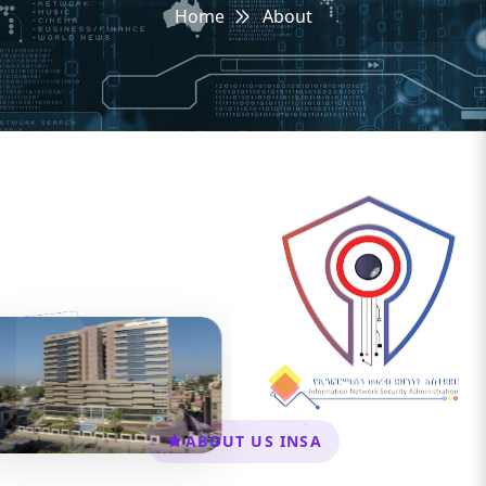
Home
About
ABOUT US INSA