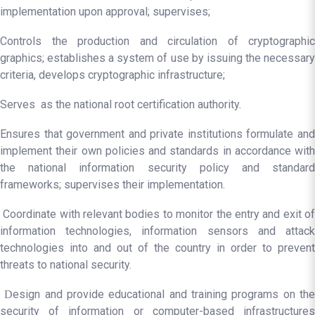
implementation upon approval; supervises;
Controls the production and circulation of cryptographic
graphics; establishes a system of use by issuing the necessary
criteria, develops cryptographic infrastructure;
Serves as the national root certification authority.
Ensures that government and private institutions formulate and
implement their own policies and standards in accordance with
the national information security policy and standard
frameworks; supervises their implementation.
Coordinate with relevant bodies to monitor the entry and exit of
information technologies, information sensors and attack
technologies into and out of the country in order to prevent
threats to national security.
esign and provide educational and training programs on th
D
security of information or computer-based infrastructures