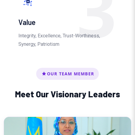
3
Value
Integrity, Excellence, Trust-Worthiness,
Synergy, Patriotism
OUR TEAM MEMBER
Meet Our Visionary Leaders