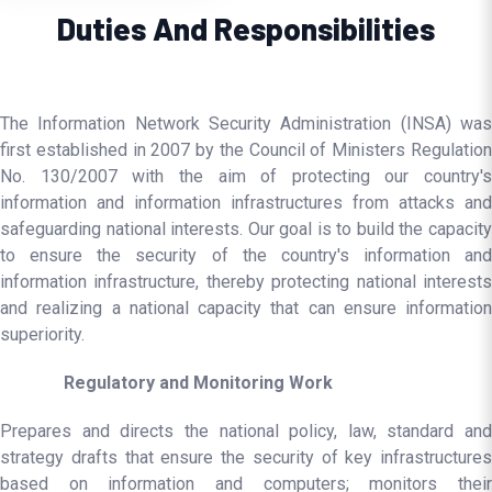
Duties And Responsibilities
The Information Network Security Administration (INSA) was
first established in 2007 by the Council of Ministers Regulation
No. 130/2007 with the aim of protecting our country's
information and information infrastructures from attacks and
safeguarding national interests. Our goal is to build the capacity
to ensure the security of the country's information and
information infrastructure, thereby protecting national interests
and realizing a national capacity that can ensure information
superiority.
Regulatory and Monitoring Work
Prepares and directs the national policy, law, standard and
strategy drafts that ensure the security of key infrastructures
based on information and computers; monitors their