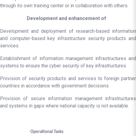
through its own training center or in collaboration with others.
Development and enhancement of
Development and deployment of research-based information
and computer-based key infrastructure security products and
services.
Establishment of information management infrastructures and
systems to ensure the cyber security of key infrastructures.
Provision of security products and services to foreign partner
countries in accordance with government decisions.
Provision of secure information management infrastructures
and systems in gaps where national capacity is not available.
Operational Tasks