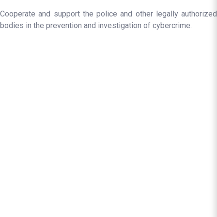
Cooperate and support the police and other legally authorized
bodies in the prevention and investigation of cybercrime.