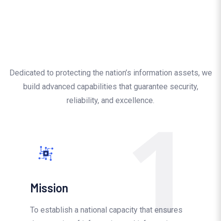
Dedicated to protecting the nation’s information assets, we
build advanced capabilities that guarantee security,
1
reliability, and excellence.
Mission
To establish a national capacity that ensures