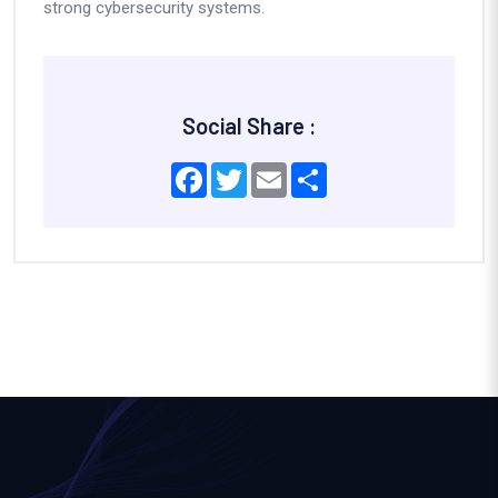
strong cybersecurity systems.
Social Share :
Facebook
Twitter
Email
Share