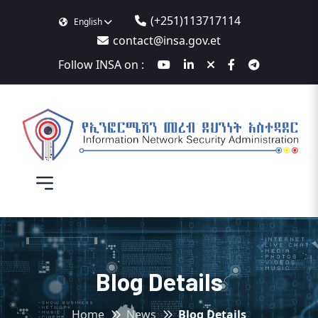
(+251)113717114
English
contact@insa.gov.et
Follow INSA on :
Blog Details
Home
News
Blog Details