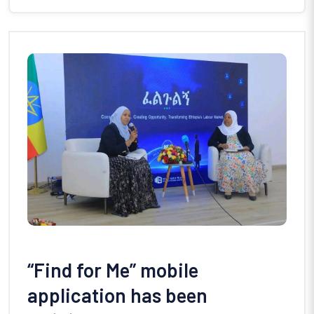
“Find for Me” mobile
application has been