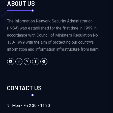
ABOUT US
The Information Network Security Administration
(INSA) was established for the first time in 1999 in
accordance with Council of Ministers Regulation No.
130/1999 with the aim of protecting our country's
information and information infrastructure from harm.
CONTACT US
Mon - Fri 2:30 - 11:30