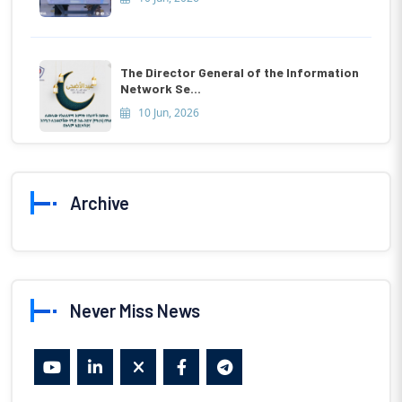
The Director General of the Information
Network Se...
10 Jun, 2026
Archive
Never Miss News