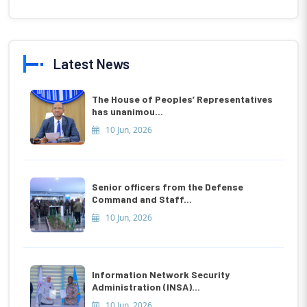
Latest News
The House of Peoples’ Representatives
has unanimou...
10 Jun, 2026
Senior officers from the Defense
Command and Staff...
10 Jun, 2026
Information Network Security
Administration (INSA)...
10 Jun, 2026