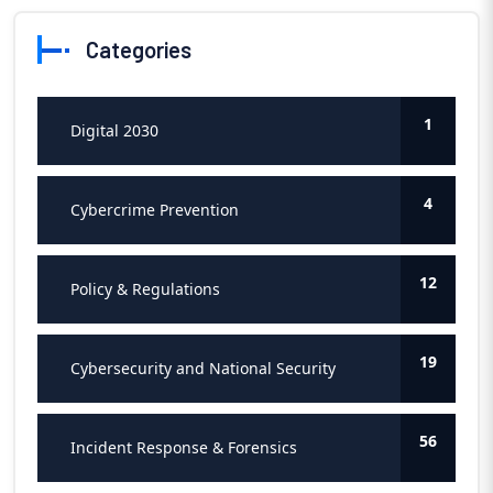
Categories
1
Digital 2030
4
Cybercrime Prevention
12
Policy & Regulations
19
Cybersecurity and National Security
56
Incident Response & Forensics