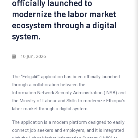
officially launched to
modernize the labor market
ecosystem through a digital
system.
10 Jun, 2026
The “Feliguliñ” application has been officially launched
through a collaboration between the
Information Network Security Administration (INSA)
and
the
Ministry of Labour and Skills
to modernize Ethiopia’s
labor market through a digital system.
The application is a modern platform designed to easily
connect job seekers and employers, and it is integrated