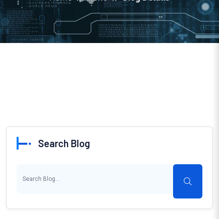
Search Blog