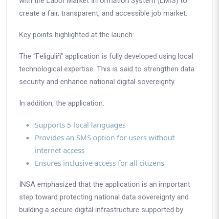
with the
Labor Market Information System (LMIS)
to
create a fair, transparent, and accessible job market.
Key points highlighted at the launch:
The “Feliguliñ” application is fully developed using local
technological expertise. This is said to strengthen data
security and enhance national digital sovereignty.
In addition, the application:
Supports 5 local languages
Provides an SMS option for users without
internet access
Ensures inclusive access for all citizens
INSA emphasized that the application is an important
step toward protecting national data sovereignty and
building a secure digital infrastructure supported by