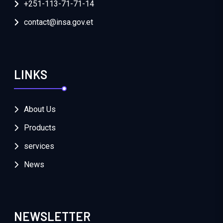
+251-113-71-71-14
contact@insa.gov.et
LINKS
About Us
Products
services
News
NEWSLETTER