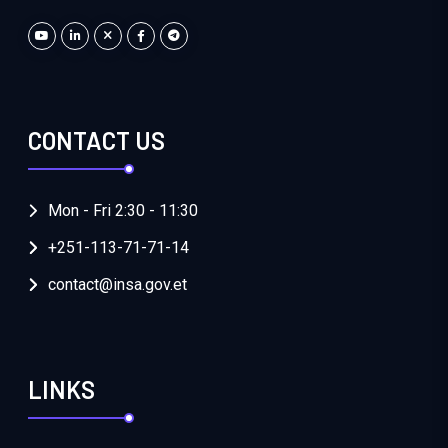
CONTACT US
Mon - Fri 2:30 - 11:30
+251-113-71-71-14
contact@insa.gov.et
LINKS