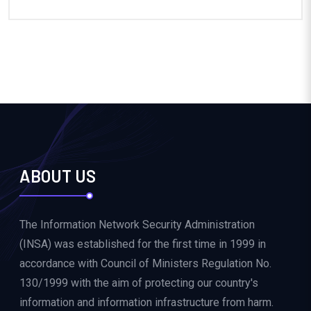
ABOUT US
The Information Network Security Administration
(INSA) was established for the first time in 1999 in
accordance with Council of Ministers Regulation No.
130/1999 with the aim of protecting our country's
information and information infrastructure from harm.