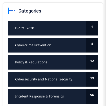
Categories
1
Digital 2030
4
Cybercrime Prevention
12
Policy & Regulations
19
Cybersecurity and National Security
56
Incident Response & Forensics