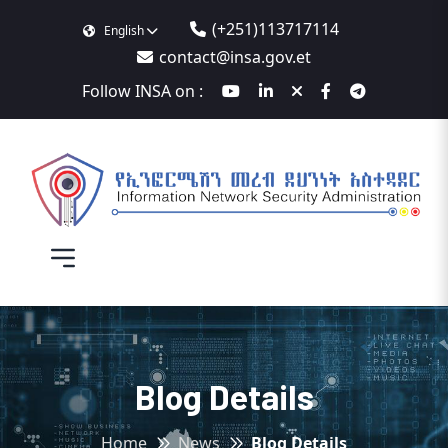
(+251)113717114
English
contact@insa.gov.et
Follow INSA on :
Blog Details
Home
News
Blog Details