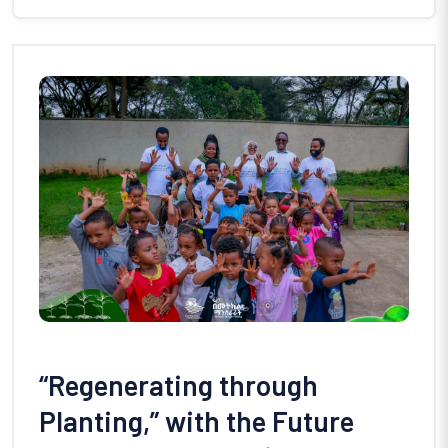
“Regenerating through
Planting,” with the Future