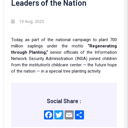
Leaders of the Nation
19 Aug, 2025
Today, as part of the national campaign to plant 700
million saplings under the motto
“Regenerating
through Planting,”
senior officials of the Information
Network Security Administration (INSA) joined children
from the institution’s childcare center — the future hope
of the nation — in a special tree planting activity.
Social Share :
Facebook
Twitter
Email
Share