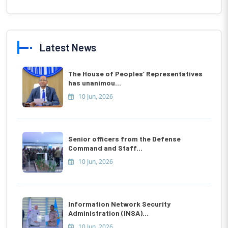
Latest News
The House of Peoples’ Representatives
has unanimou...
10 Jun, 2026
Senior officers from the Defense
Command and Staff...
10 Jun, 2026
Information Network Security
Administration (INSA)...
10 Jun, 2026