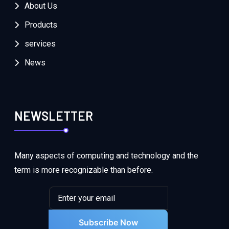
About Us
Products
services
News
NEWSLETTER
Many aspects of computing and technology and the
term is more recognizable than before.
Subscribe Now