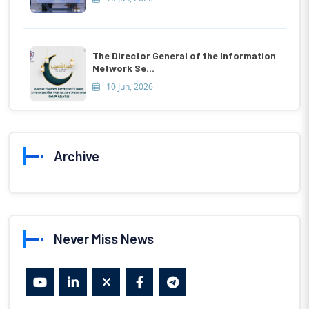
The Director General of the Information
Network Se...
10 Jun, 2026
Archive
Never Miss News