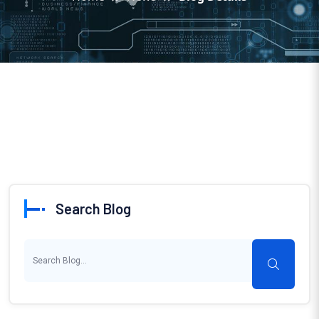
Search Blog