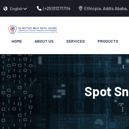
(+251)113717114
Ethiopia, Addis Ababa, 
English
HOME
ABOUT US
SERVICES
PRODUCTS
Spot Sn