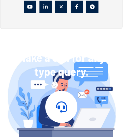
Make a call for any
type query.