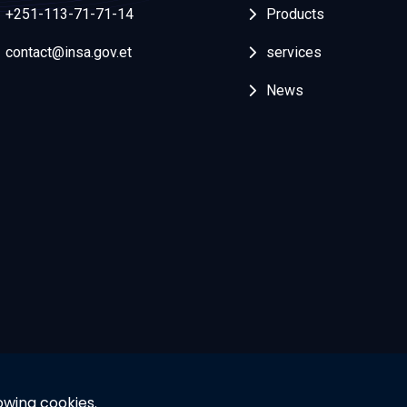
+251-113-71-71-14
Products
contact@insa.gov.et
services
News
owing cookies.
© 2025 Powered By INSA. All rights reserved