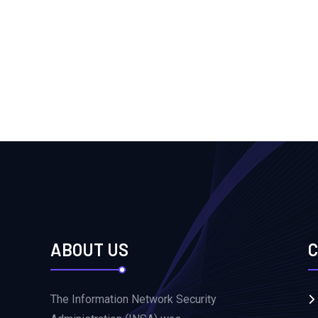
ABOUT US
C
The Information Network Security