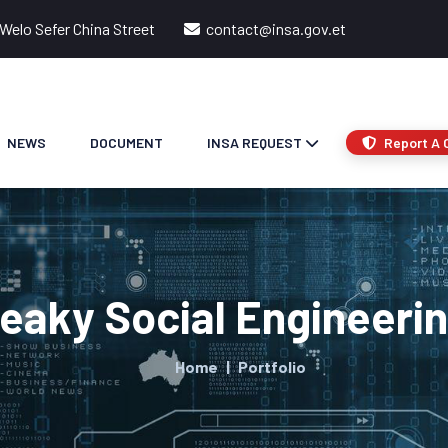
Welo Sefer China Street
contact@insa.gov.et
NEWS
DOCUMENT
INSA REQUEST
Report A 
eaky Social Engineerin
Home
Portfolio