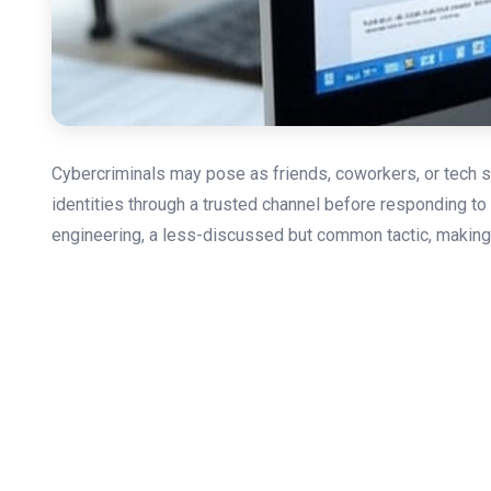
Cybercriminals may pose as friends, coworkers, or tech su
identities through a trusted channel before responding to 
engineering, a less-discussed but common tactic, making y