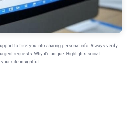
pport to trick you into sharing personal info. Always verify
urgent requests. Why it’s unique: Highlights social
our site insightful.