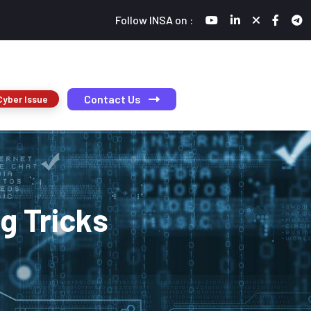
Follow INSA on :
Contact Us
Cyber Issue
g Tricks