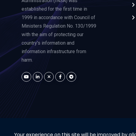
Administration (INSA) was
established for the first time in
1999 in accordance with Council of
Ministers Regulation No. 130/1999
with the aim of protecting our
country's information and
information infrastructure from
harm.
Your experience on this site will be improved by all