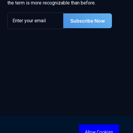
the term is more recognizable than before.
Subscribe Now
Allow Cookies