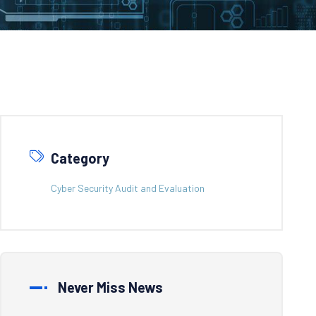
Category
Cyber Security Audit and Evaluation
Never Miss News