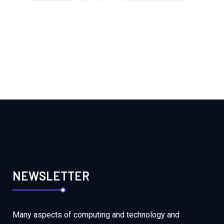
+251-113-71-71-14
NEWSLETTER
Many aspects of computing and technology and