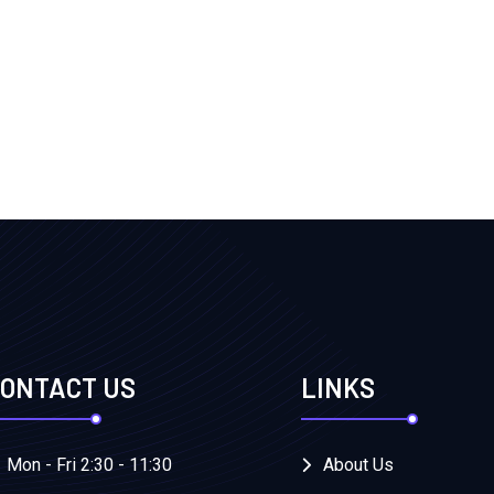
ONTACT US
LINKS
Mon - Fri 2:30 - 11:30
About Us