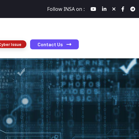
Follow INSA on :
Contact Us
Cyber Issue