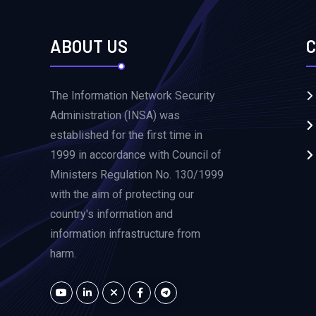
ABOUT US
C
The Information Network Security
Administration (INSA) was
established for the first time in
1999 in accordance with Council of
Ministers Regulation No. 130/1999
with the aim of protecting our
country's information and
information infrastructure from
harm.