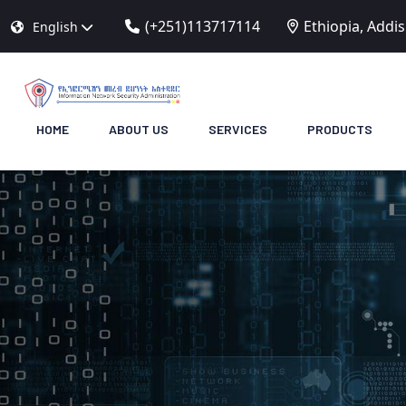
(+251)113717114
Ethiopia, Addi
English
HOME
ABOUT US
SERVICES
PRODUCTS