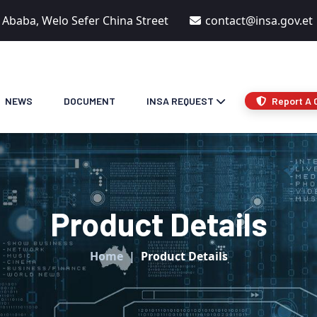
s Ababa, Welo Sefer China Street
contact@insa.gov.et
NEWS
DOCUMENT
INSA REQUEST
Report A 
Product Details
Home
Product Details