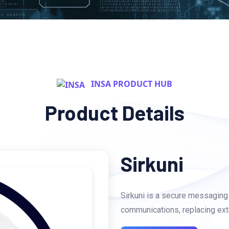
INSA PRODUCT HUB
Product Details
Sirkuni
Sirkuni is a secure messaging 
communications, replacing ext