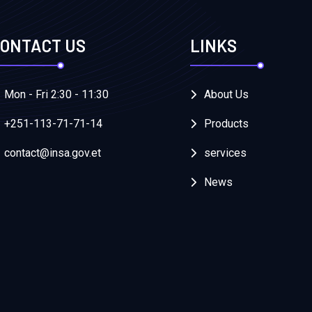
ONTACT US
LINKS
Mon - Fri 2:30 - 11:30
About Us
+251-113-71-71-14
Products
contact@insa.gov.et
services
News