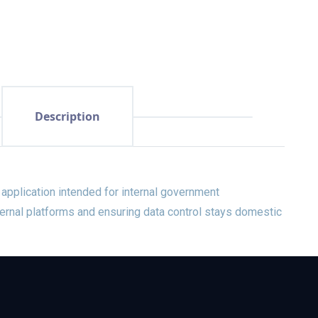
Description
application intended for internal government
ernal platforms and ensuring data control stays domestic