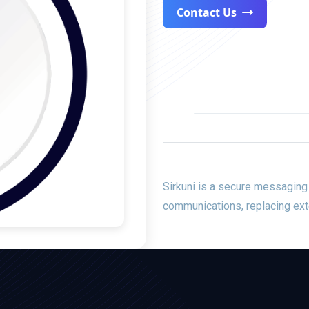
Contact Us
Sirkuni is a
secure messaging
communications, replacing ext