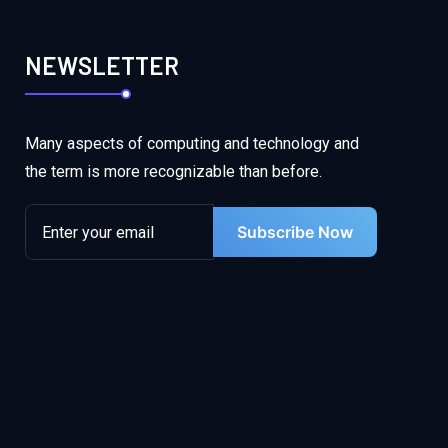
NEWSLETTER
Many aspects of computing and technology and
the term is more recognizable than before.
Subscribe Now