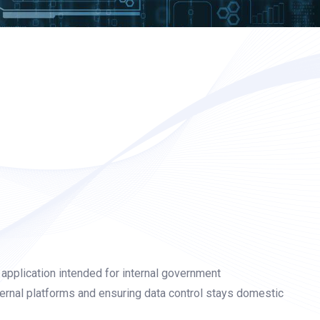
application intended for internal government
ernal platforms and ensuring data control stays domestic