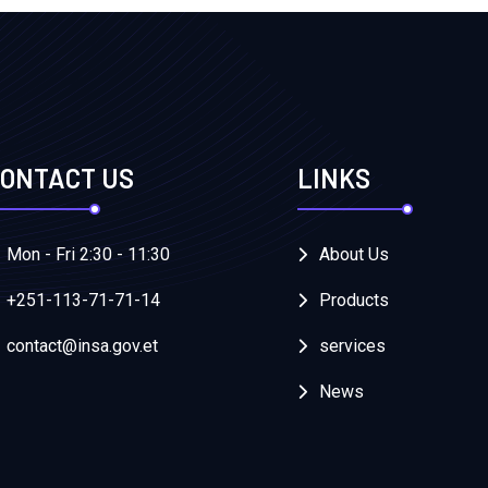
ONTACT US
LINKS
Mon - Fri 2:30 - 11:30
About Us
+251-113-71-71-14
Products
contact@insa.gov.et
services
News