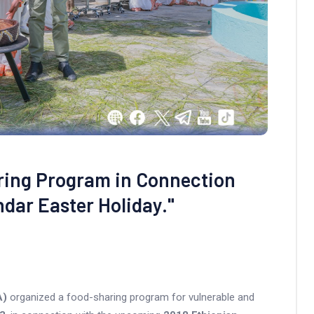
ring Program in Connection
ndar Easter Holiday."
A)
organized a food-sharing program for vulnerable and