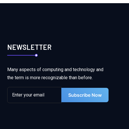
NEWSLETTER
Many aspects of computing and technology and
the term is more recognizable than before.
Subscribe Now