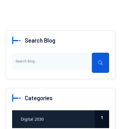
Search Blog
Categories
1
Digital 2030