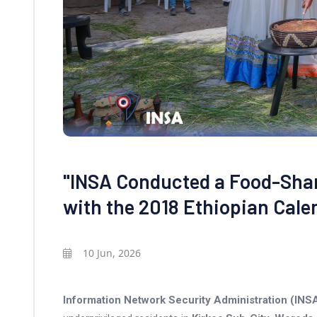
"INSA Conducted a Food-Sha
with the 2018 Ethiopian Cale
10 Jun, 2026
Information Network Security Administration (INS