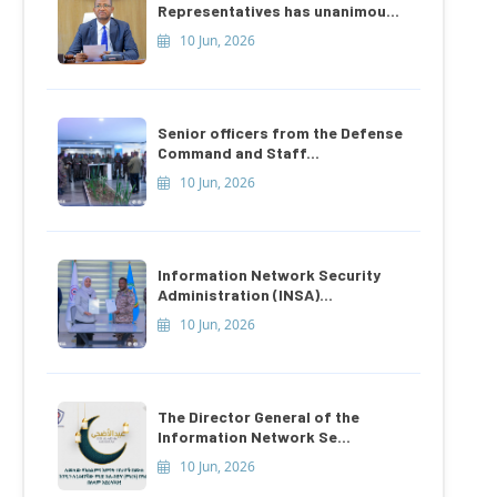
Representatives has unanimou...
10 Jun, 2026
Senior officers from the Defense
Command and Staff...
10 Jun, 2026
Information Network Security
Administration (INSA)...
10 Jun, 2026
The Director General of the
Information Network Se...
10 Jun, 2026