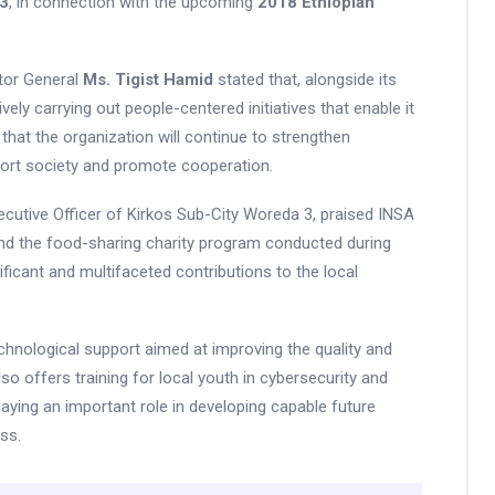
 3
, in connection with the upcoming
2018 Ethiopian
ctor General
Ms. Tigist Hamid
stated that, alongside its
vely carrying out people-centered initiatives that enable it
ded that the organization will continue to strengthen
port society and promote cooperation.
xecutive Officer of Kirkos Sub-City Woreda 3, praised INSA
eyond the food-sharing charity program conducted during
ficant and multifaceted contributions to the local
echnological support aimed at improving the quality and
 also offers training for local youth in cybersecurity and
playing an important role in developing capable future
ss.