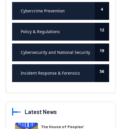
4
Cybercrime Prevention
12
Policy & Regulations
19
Cybersecurity and National Security
56
Incident Response & Forensics
Latest News
The House of Peoples’