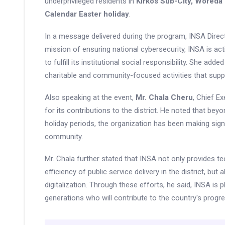
underprivileged residents in
Kirkos Sub-City, Woreda
Calendar Easter holiday
.
In a message delivered during the program, INSA Dire
mission of ensuring national cybersecurity, INSA is acti
to fulfill its institutional social responsibility. She ad
charitable and community-focused activities that sup
Also speaking at the event,
Mr. Chala Cheru
, Chief E
for its contributions to the district. He noted that b
holiday periods, the organization has been making signi
community.
Mr. Chala further stated that INSA not only provides t
efficiency of public service delivery in the district, but
digitalization. Through these efforts, he said, INSA is 
generations who will contribute to the country's progre