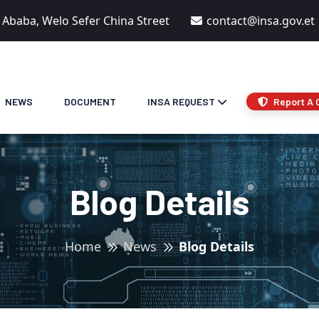
s Ababa, Welo Sefer China Street
contact@insa.gov.et
NEWS
DOCUMENT
INSA REQUEST
Report A 
Blog Details
Home
News
Blog Details