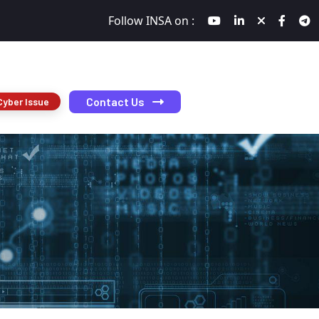
Follow INSA on :
Contact Us
Cyber Issue