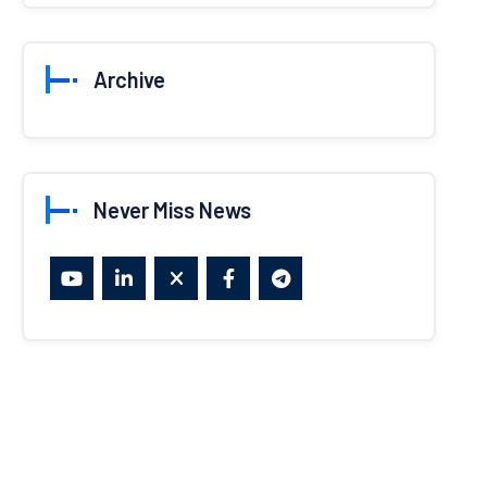
Archive
Never Miss News