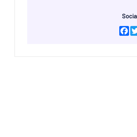
Socia
Fac