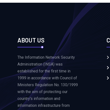
ABOUT US
C
The Information Network Security
Administration (INSA) was
established for the first time in
1999 in accordance with Council of
Ministers Regulation No. 130/1999
with the aim of protecting our
country's information and
information infrastructure from