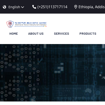
(+251)113717114
Ethiopia, Addi
English
HOME
ABOUT US
SERVICES
PRODUCTS