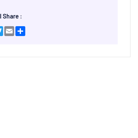
l Share :
ebook
Twitter
Email
Share