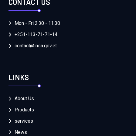
CONTACT US
Mon - Fri 2:30 - 11:30
+251-113-71-71-14
contact@insa.gov.et
LINKS
About Us
Products
services
News