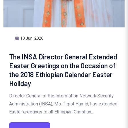
10 Jun, 2026
The INSA Director General Extended
Easter Greetings on the Occasion of
the 2018 Ethiopian Calendar Easter
Holiday
Director General of the Information Network Security
Administration (INSA), Ms. Tigist Hamid, has extended
Easter greetings to all Ethiopian Christian...