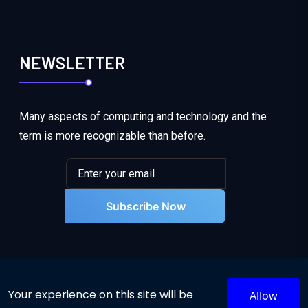
NEWSLETTER
Many aspects of computing and technology and the
term is more recognizable than before.
Subscribe Now
Your experience on this site will be
Allow