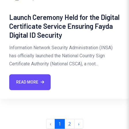
Launch Ceremony Held for the Digital
Certificate Service Ensuring Fayda
Digital ID Security
Information Network Security Administration (INSA)
has officially launched the National Country Sign
Certificate Authority (National CSCA), a root...
READ MORE
‹
1
2
›