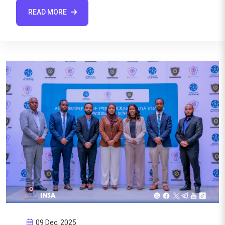
READ MORE
09 Dec, 2025