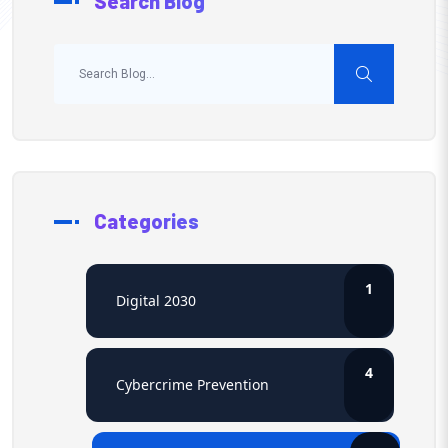
Search Blog
Categories
1
Digital 2030
4
Cybercrime Prevention