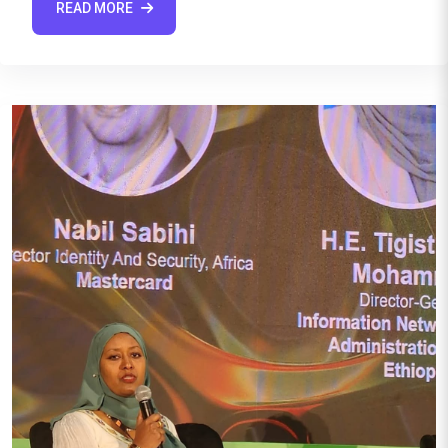
READ MORE