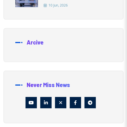
10 Jun, 2026
Arcive
Never Miss News