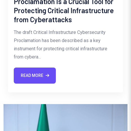
Proclamation Is a Crucial Tool for
Protecting Critical Infrastructure
from Cyberattacks
The draft Critical Infrastructure Cybersecurity
Proclamation has been described as a key
instrument for protecting critical infrastructure
from cybera...
READ MORE