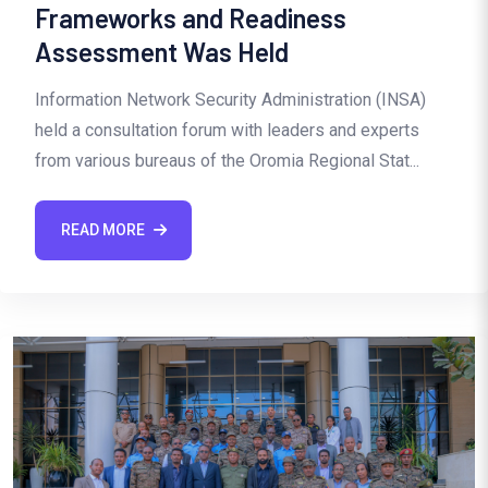
Frameworks and Readiness
Assessment Was Held
Information Network Security Administration (INSA)
held a consultation forum with leaders and experts
from various bureaus of the Oromia Regional Stat...
READ MORE