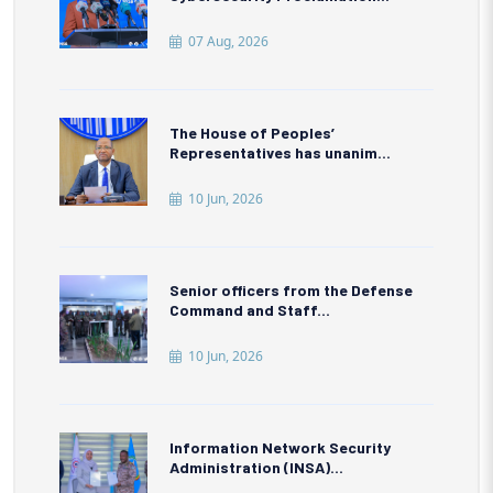
07 Aug, 2026
The House of Peoples’
Representatives has unanim...
10 Jun, 2026
Senior officers from the Defense
Command and Staff...
10 Jun, 2026
Information Network Security
Administration (INSA)...