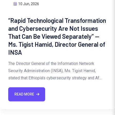
10 Jun, 2026
“Rapid Technological Transformation
and Cybersecurity Are Not Issues
That Can Be Viewed Separately” —
Ms. Tigist Hamid, Director General of
INSA
The Director General of the Information Network
Security Administration (INSA), Ms. Tigist Hamid,
stated that Ethiopia’s cybersecurity strategy and Af...
READ MORE