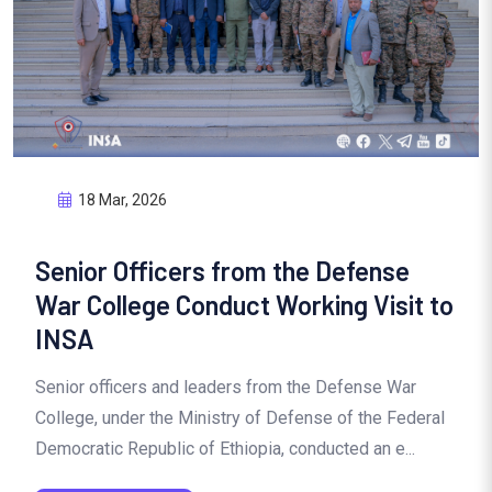
18 Mar, 2026
Senior Officers from the Defense
War College Conduct Working Visit to
INSA
Senior officers and leaders from the Defense War
College, under the Ministry of Defense of the Federal
Democratic Republic of Ethiopia, conducted an e...