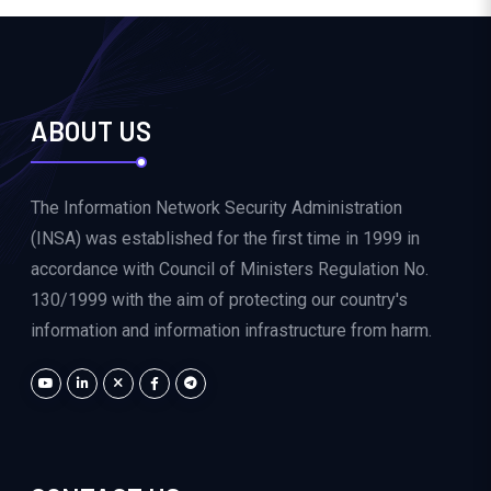
ABOUT US
The Information Network Security Administration
(INSA) was established for the first time in 1999 in
accordance with Council of Ministers Regulation No.
130/1999 with the aim of protecting our country's
information and information infrastructure from harm.