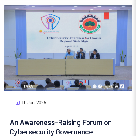
10 Jun, 2026
An Awareness-Raising Forum on
Cybersecurity Governance