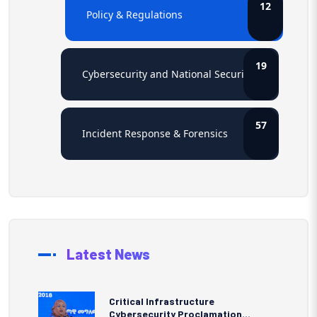
12
Policy & Regulations
19
Cybersecurity and National Security
57
Incident Response & Forensics
Latest News
Critical Infrastructure
Cybersecurity Proclamation...