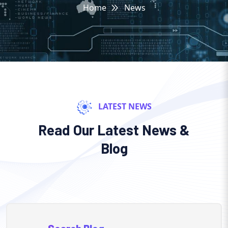
Home
News
LATEST NEWS
Read Our Latest News &
Blog