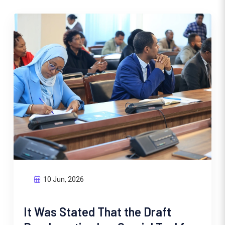
10 Jun, 2026
It Was Stated That the Draft