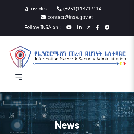
(+251)113717114
English
contact@insa.gov.et
Follow INSA on :
News