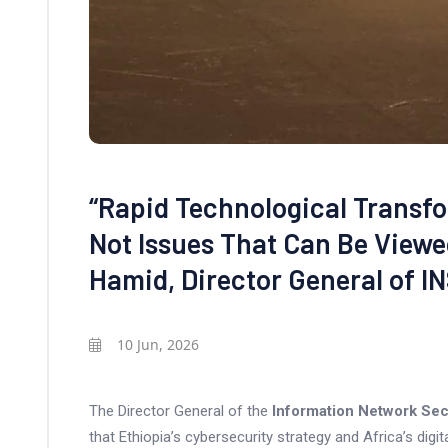
“Rapid Technological Transf
Not Issues That Can Be Viewed
Hamid, Director General of I
10 Jun, 2026
The Director General of the
Information Network Sec
that Ethiopia’s cybersecurity strategy and Africa’s dig