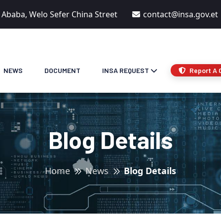
s Ababa, Welo Sefer China Street
contact@insa.gov.et
NEWS
DOCUMENT
INSA REQUEST
Report A 
Blog Details
Home
News
Blog Details