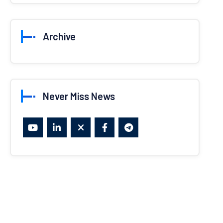
Archive
Never Miss News