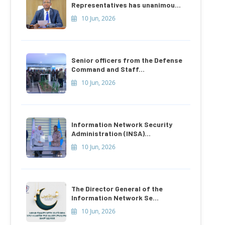
Representatives has unanimou...
10 Jun, 2026
Senior officers from the Defense
Command and Staff...
10 Jun, 2026
Information Network Security
Administration (INSA)...
10 Jun, 2026
The Director General of the
Information Network Se...
10 Jun, 2026