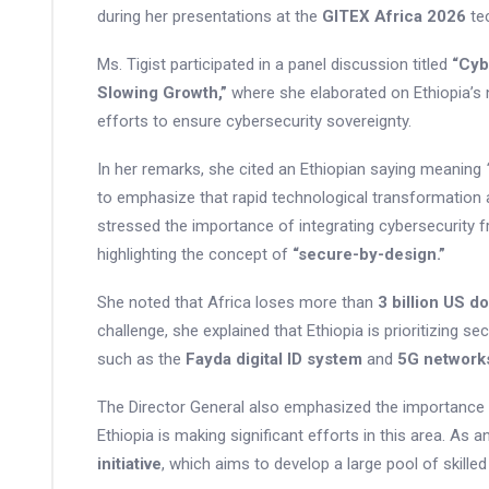
during her presentations at the
GITEX Africa 2026
tec
Ms. Tigist participated in a panel discussion titled
“Cyb
Slowing Growth,”
where she elaborated on Ethiopia’s n
efforts to ensure cybersecurity sovereignty.
In her remarks, she cited an Ethiopian saying meaning
to emphasize that rapid technological transformation 
stressed the importance of integrating cybersecurity 
highlighting the concept of
“secure-by-design.”
She noted that Africa loses more than
3 billion US do
challenge, she explained that Ethiopia is prioritizing se
such as the
Fayda digital ID system
and
5G network
The Director General also emphasized the importance of
Ethiopia is making significant efforts in this area. As 
initiative
, which aims to develop a large pool of skille