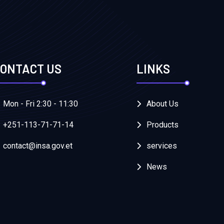
ONTACT US
LINKS
Mon - Fri 2:30 - 11:30
About Us
+251-113-71-71-14
Products
contact@insa.gov.et
services
News