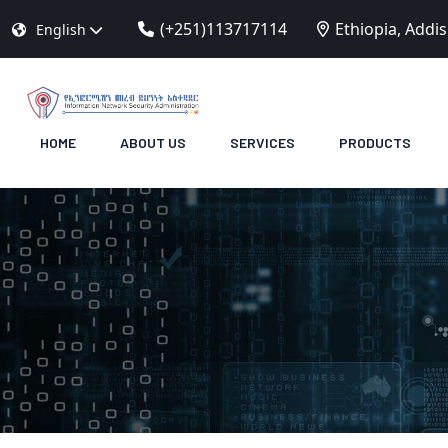
(+251)113717114
Ethiopia, Addi
English
HOME
ABOUT US
SERVICES
PRODUCTS