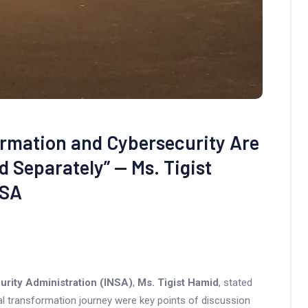
ormation and Cybersecurity Are
 Separately” — Ms. Tigist
NSA
urity Administration (INSA)
,
Ms. Tigist Hamid
, stated
ital transformation journey were key points of discussion