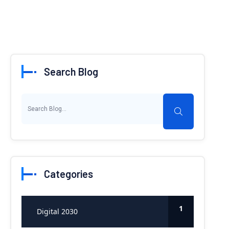
Search Blog
Categories
1
Digital 2030