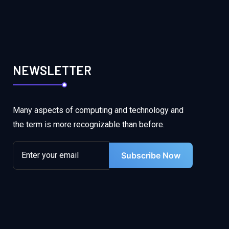
NEWSLETTER
Many aspects of computing and technology and
the term is more recognizable than before.
Subscribe Now