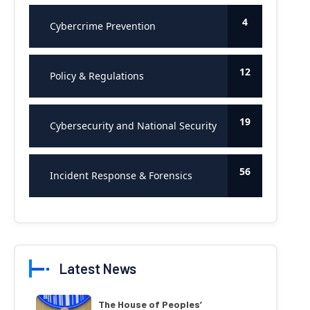
4
Cybercrime Prevention
12
Policy & Regulations
19
Cybersecurity and National Security
56
Incident Response & Forensics
Latest News
The House of Peoples’