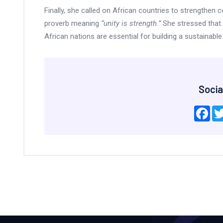
Finally, she called on African countries to strengthen c
proverb meaning
“unity is strength.”
She stressed that 
African nations are essential for building a sustainab
Socia
Fac