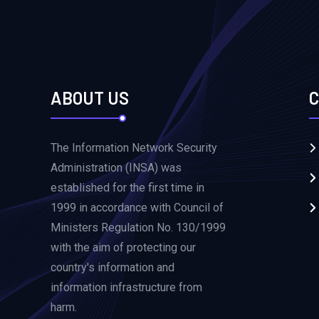
ABOUT US
C
The Information Network Security
Administration (INSA) was
established for the first time in
1999 in accordance with Council of
Ministers Regulation No. 130/1999
with the aim of protecting our
country's information and
information infrastructure from
harm.