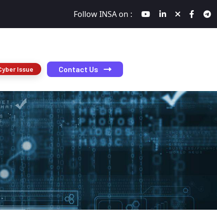
Follow INSA on :
Contact Us
Cyber Issue