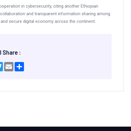
ooperation in cybersecurity, citing another Ethiopian
collaboration and transparent information sharing among
le and secure digital economy across the continent.
l Share :
ebook
Twitter
Email
Share