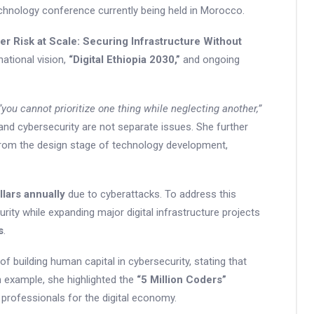
hnology conference currently being held in Morocco.
er Risk at Scale: Securing Infrastructure Without
ational vision,
“Digital Ethiopia 2030,”
and ongoing
“you cannot prioritize one thing while neglecting another,”
and cybersecurity are not separate issues. She further
from the design stage of technology development,
llars annually
due to cyberattacks. To address this
curity while expanding major digital infrastructure projects
s
.
 building human capital in cybersecurity, stating that
an example, she highlighted the
“5 Million Coders”
d professionals for the digital economy.