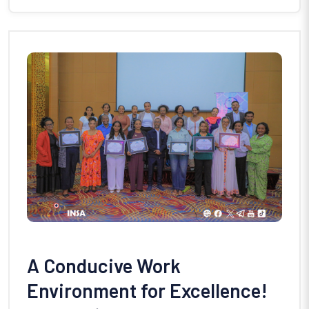
A Conducive Work
Environment for Excellence!