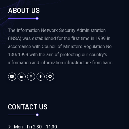
ABOUT US
The Information Network Security Administration
(INSA) was established for the first time in 1999 in
accordance with Council of Ministers Regulation No.
130/1999 with the aim of protecting our country's
information and information infrastructure from harm.
CONTACT US
Mon - Fri 2:30 - 11:30