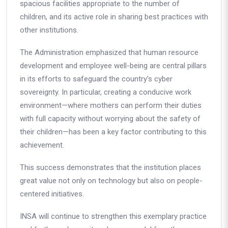
spacious facilities appropriate to the number of
children, and its active role in sharing best practices with
other institutions.
The Administration emphasized that human resource
development and employee well-being are central pillars
in its efforts to safeguard the country’s cyber
sovereignty. In particular, creating a conducive work
environment—where mothers can perform their duties
with full capacity without worrying about the safety of
their children—has been a key factor contributing to this
achievement.
This success demonstrates that the institution places
great value not only on technology but also on people-
centered initiatives.
INSA will continue to strengthen this exemplary practice