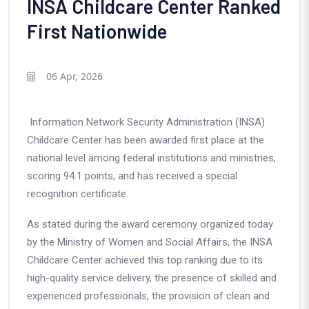
INSA Childcare Center Ranked
First Nationwide
06 Apr, 2026
Information Network Security Administration (INSA)
Childcare Center has been awarded first place at the
national level among federal institutions and ministries,
scoring 94.1 points, and has received a special
recognition certificate.
As stated during the award ceremony organized today
by the Ministry of Women and Social Affairs, the INSA
Childcare Center achieved this top ranking due to its
high-quality service delivery, the presence of skilled and
experienced professionals, the provision of clean and