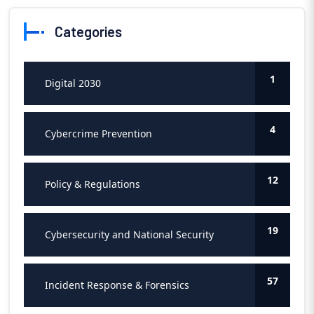
Categories
1
Digital 2030
4
Cybercrime Prevention
12
Policy & Regulations
19
Cybersecurity and National Security
57
Incident Response & Forensics