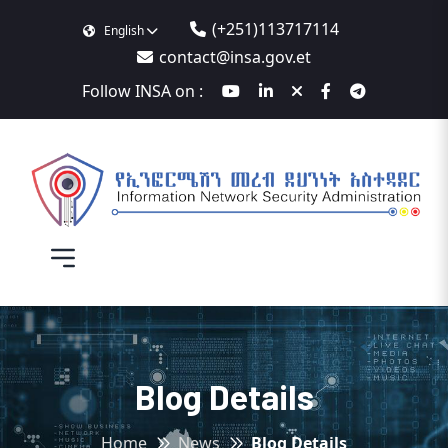
(+251)113717114
English
contact@insa.gov.et
Follow INSA on :
Blog Details
Home
News
Blog Details