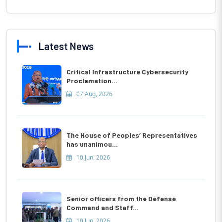
Latest News
Critical Infrastructure Cybersecurity
Proclamation...
07 Aug, 2026
The House of Peoples’ Representatives
has unanimou...
10 Jun, 2026
Senior officers from the Defense
Command and Staff...
10 Jun, 2026