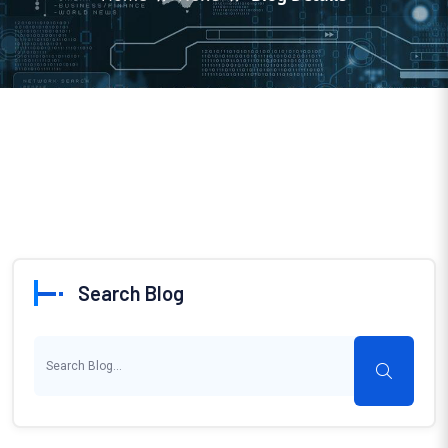
Search Blog