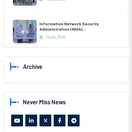
Information Network Security
Administration (INSA)...
10 Jun, 2026
Archive
Never Miss News