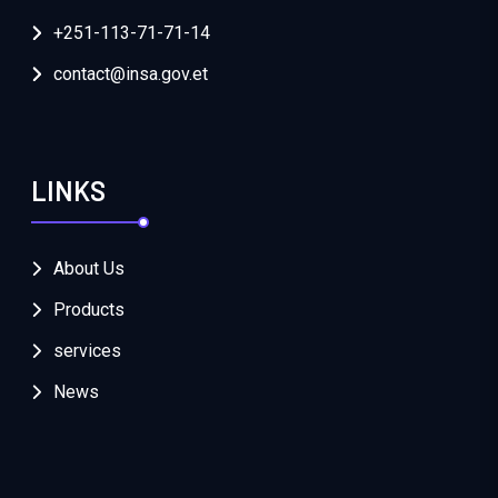
+251-113-71-71-14
contact@insa.gov.et
LINKS
About Us
Products
services
News