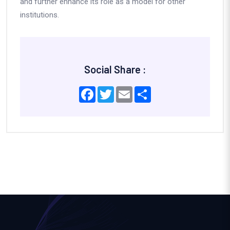
and further enhance its role as a model for other
institutions.
Social Share :
Facebook
Twitter
Email
Share