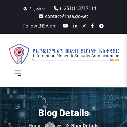
(+251)113717114
English
contact@insa.gov.et
Follow INSA on :
Blog Details
Home
News
Blog Details