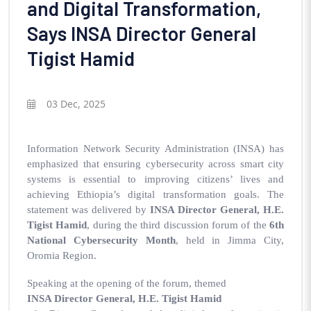
and Digital Transformation,
Says INSA Director General
Tigist Hamid
03 Dec, 2025
Information Network Security Administration (INSA) has
emphasized that ensuring cybersecurity across smart city
systems is essential to improving citizens’ lives and
achieving Ethiopia’s digital transformation goals. The
statement was delivered by
INSA Director General, H.E.
Tigist Hamid
, during the third discussion forum of the
6th
National Cybersecurity Month
, held in Jimma City,
Oromia Region.
Speaking at the opening of the forum, themed
INSA Director General, H.E. Tigist Hamid