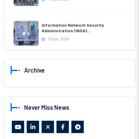
Information Network Security
Administration (INSA)...
10 Jun, 2026
Archive
Never Miss News