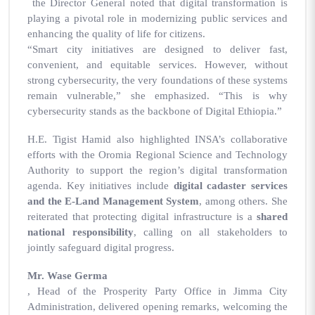
the Director General noted that digital transformation is
playing a pivotal role in modernizing public services and
enhancing the quality of life for citizens.
“Smart city initiatives are designed to deliver fast,
convenient, and equitable services. However, without
strong cybersecurity, the very foundations of these systems
remain vulnerable,” she emphasized. “This is why
cybersecurity stands as the backbone of Digital Ethiopia.”
H.E. Tigist Hamid also highlighted INSA’s collaborative
efforts with the Oromia Regional Science and Technology
Authority to support the region’s digital transformation
agenda. Key initiatives include
digital cadaster services
and the E-Land Management System
, among others. She
reiterated that protecting digital infrastructure is a
shared
national responsibility
, calling on all stakeholders to
jointly safeguard digital progress.
Mr. Wase Germa
, Head of the Prosperity Party Office in Jimma City
Administration, delivered opening remarks, welcoming the