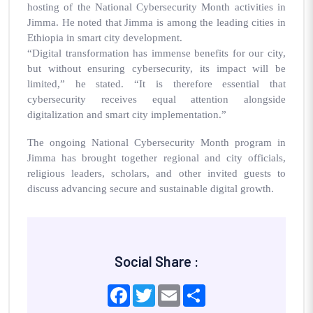
hosting of the National Cybersecurity Month activities in
Jimma. He noted that Jimma is among the leading cities in
Ethiopia in smart city development.
“Digital transformation has immense benefits for our city,
but without ensuring cybersecurity, its impact will be
limited,” he stated. “It is therefore essential that
cybersecurity receives equal attention alongside
digitalization and smart city implementation.”
The ongoing National Cybersecurity Month program in
Jimma has brought together regional and city officials,
religious leaders, scholars, and other invited guests to
discuss advancing secure and sustainable digital growth.
Social Share :
Facebook
Twitter
Email
Share