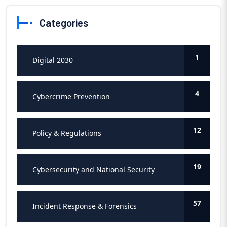
Categories
1
Digital 2030
4
Cybercrime Prevention
12
Policy & Regulations
19
Cybersecurity and National Security
57
Incident Response & Forensics