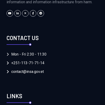
information and information infrastructure from harm.
CONTACT US
Mon - Fri 2:30 - 11:30
+251-113-71-71-14
contact@insa.gov.et
LINKS