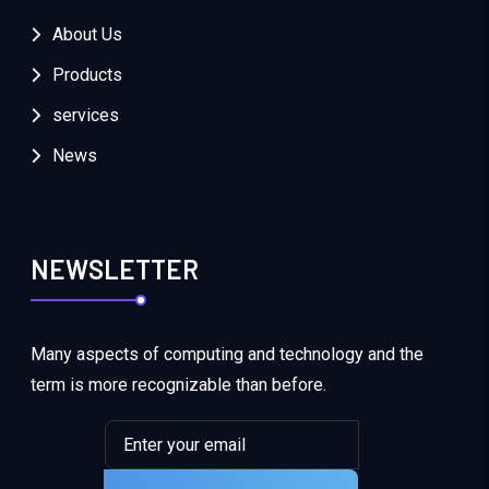
About Us
Products
services
News
NEWSLETTER
Many aspects of computing and technology and the
term is more recognizable than before.