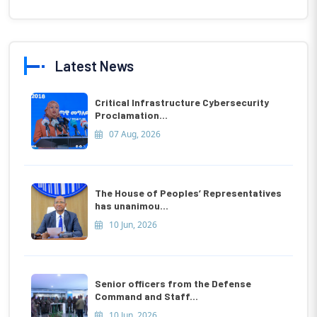
Latest News
Critical Infrastructure Cybersecurity
Proclamation...
07 Aug, 2026
The House of Peoples’ Representatives
has unanimou...
10 Jun, 2026
Senior officers from the Defense
Command and Staff...
10 Jun, 2026