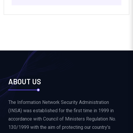
ABOUT US
The Information Network Security Administration
(INSA) was established for the first time in 1999 in
accordance with Council of Ministers Regulation No.
130/1999 with the aim of protecting our country's