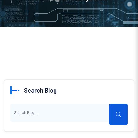
Search Blog