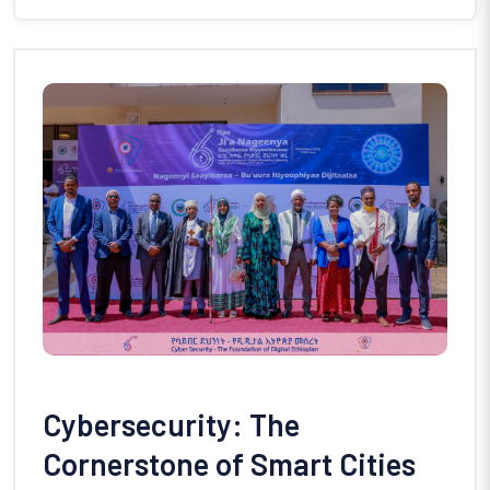
Cybersecurity: The
Cornerstone of Smart Cities