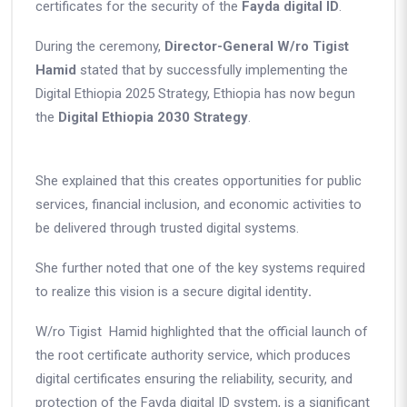
certificates for the security of the
Fayda digital ID
.
During the ceremony,
Director-General W/ro
Tigist
Hamid
stated that by successfully implementing the
Digital Ethiopia 2025 Strategy, Ethiopia has now begun
the
Digital Ethiopia 2030 Strategy
.
She explained that this creates opportunities for public
services, financial inclusion, and economic activities to
be delivered through trusted digital systems.
She further noted that
one of the key systems
required
to realize this vision is
a secure digital identity
.
W/ro Tigist Hamid highlighted that the official launch of
the root certificate authority service, which produces
digital certificates ensuring the reliability, security, and
protection of the
Fayda digital ID system
, is a significant