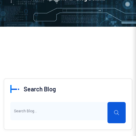
Search Blog