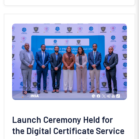
Launch Ceremony Held for
the Digital Certificate Service