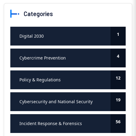
Categories
1
Digital 2030
4
Cybercrime Prevention
12
Policy & Regulations
19
Cybersecurity and National Security
56
Incident Response & Forensics