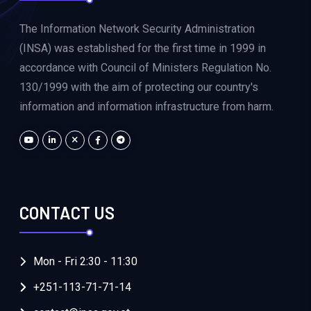
The Information Network Security Administration
(INSA) was established for the first time in 1999 in
accordance with Council of Ministers Regulation No.
130/1999 with the aim of protecting our country's
information and information infrastructure from harm.
CONTACT US
Mon - Fri 2:30 - 11:30
+251-113-71-71-14