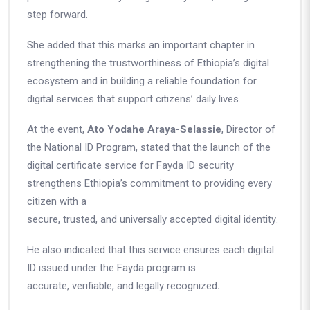
step forward.
She added that this marks an important chapter in
strengthening the trustworthiness of Ethiopia’s digital
ecosystem and in building a reliable foundation for
digital services that support citizens’ daily lives.
At the event,
Ato Yodahe Araya-Selassie
, Director of
the National ID Program, stated that the launch of the
digital certificate service for Fayda ID security
strengthens Ethiopia’s commitment to providing every
citizen with a
secure, trusted, and universally accepted digital identity
.
He also indicated that this service ensures each digital
ID issued under the Fayda program is
accurate, verifiable, and legally recognized
.