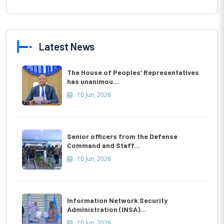
Latest News
The House of Peoples’ Representatives
has unanimou...
10 Jun, 2026
Senior officers from the Defense
Command and Staff...
10 Jun, 2026
Information Network Security
Administration (INSA)...
10 Jun, 2026