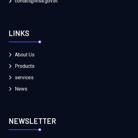
contact@insa.gov.et
LINKS
About Us
Products
services
News
NEWSLETTER