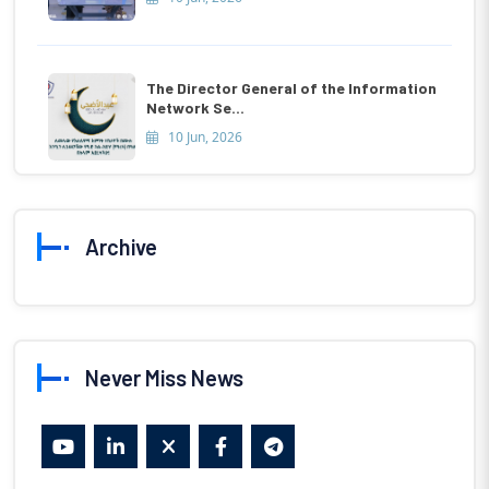
The Director General of the Information
Network Se...
10 Jun, 2026
Archive
Never Miss News