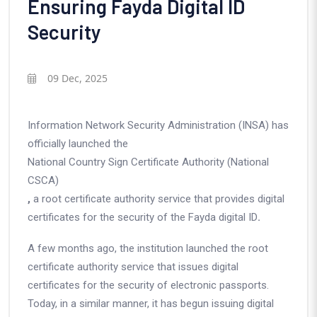
Ensuring Fayda Digital ID
Security
09 Dec, 2025
Information Network Security Administration (INSA)
has
officially launched the
National Country Sign Certificate Authority (National
CSCA)
,
a root certificate authority service that provides digital
certificates for the security of the
Fayda digital ID
.
A few months ago, the institution launched the root
certificate authority service that issues digital
certificates for the security of electronic passports.
Today, in a similar manner, it has begun issuing digital