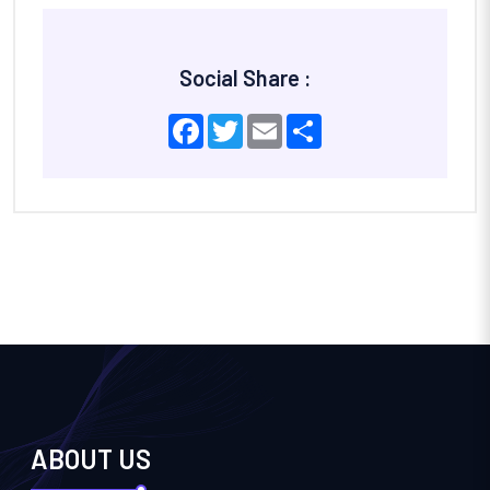
Social Share :
Facebook
Twitter
Email
Share
ABOUT US