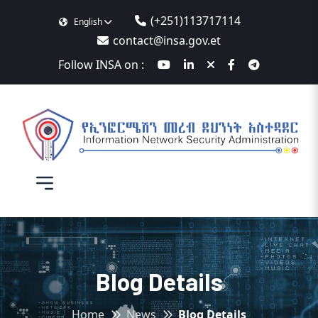
(+251)113717114
English
contact@insa.gov.et
Follow INSA on :
Blog Details
Home
News
Blog Details