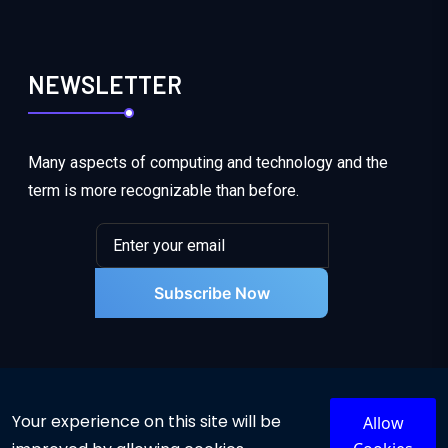
NEWSLETTER
Many aspects of computing and technology and the
term is more recognizable than before.
Subscribe Now
Your experience on this site will be
Allow