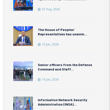
07 Aug, 2026
The House of Peoples’
Representatives has unanim...
10 Jun, 2026
Senior officers from the Defense
Command and Staff...
10 Jun, 2026
Information Network Security
Administration (INSA)...