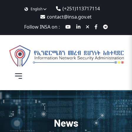
(+251)113717114
English
contact@insa.gov.et
Follow INSA on :
News