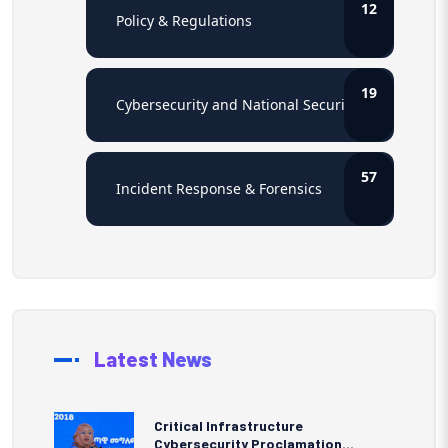
12
Policy & Regulations
19
Cybersecurity and National Security
57
Incident Response & Forensics
Latest News
Critical Infrastructure
Cybersecurity Proclamation...