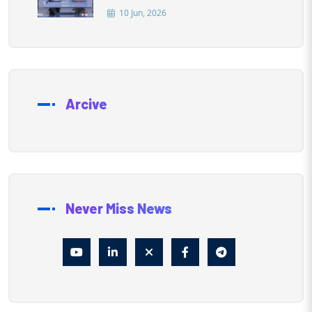
10 Jun, 2026
Arcive
Never Miss News