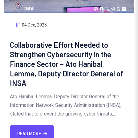
04 Dec, 2025
Collaborative Effort Needed to
Strengthen Cybersecurity in the
Finance Sector – Ato Hanibal
Lemma, Deputy Director General of
INSA
Ato Hanibal Lemma, Deputy Director General of the
Information Network Security Administration (INSA),
stated that to prevent the growing cyber threats...
READ MORE