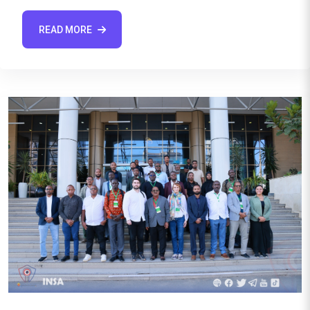
READ MORE