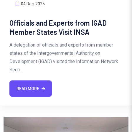
04 Dec, 2025
Officials and Experts from IGAD
Member States Visit INSA
A delegation of officials and experts from member
states of the Intergovernmental Authority on
Development (IGAD) visited the Information Network
Secu...
READ MORE