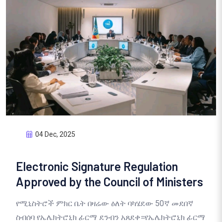
04 Dec, 2025
Electronic Signature Regulation
Approved by the Council of Ministers
የሚኒስትሮች ምክር ቤት በዛሬው ዕለት ባካሄደው 50ኛ መደበኛ
ስብሰባ የኤሌክትሮኒክ ፊርማ ደንብን አጸደቀ።የኤሌክትሮኒክ ፊርማ