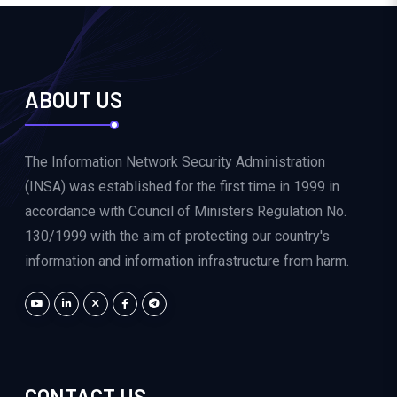
ABOUT US
The Information Network Security Administration
(INSA) was established for the first time in 1999 in
accordance with Council of Ministers Regulation No.
130/1999 with the aim of protecting our country's
information and information infrastructure from harm.
CONTACT US