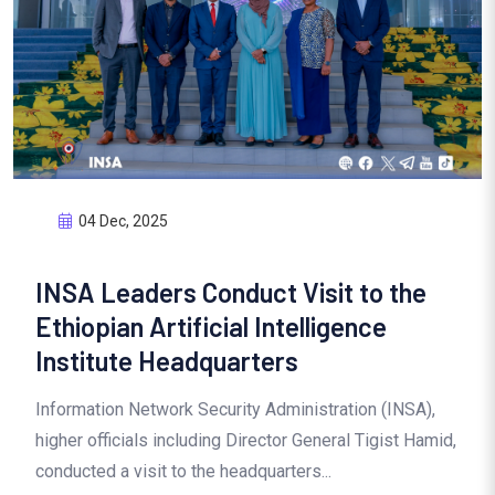
04 Dec, 2025
INSA Leaders Conduct Visit to the
Ethiopian Artificial Intelligence
Institute Headquarters
Information Network Security Administration (INSA),
higher officials including Director General Tigist Hamid,
conducted a visit to the headquarters...