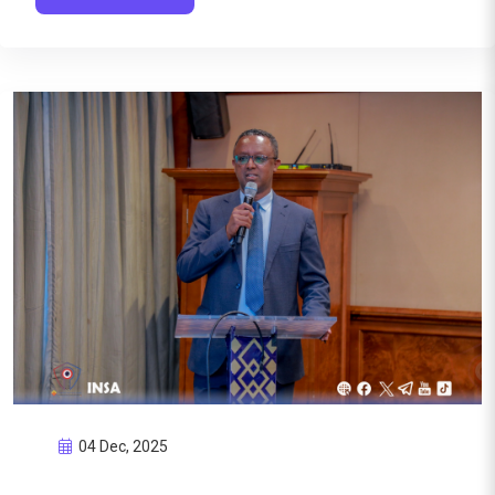
04 Dec, 2025