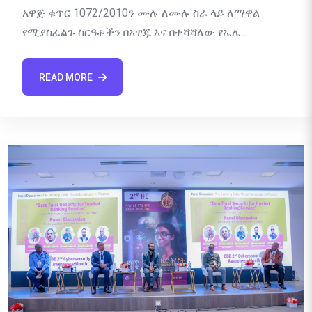
አዋጅ ቁጥር 1072/2010ን ሙሉ ለሙሉ ስራ ላይ ለማዋል
የሚያስፈልጉ ስርዓቶችን በአዋጁ እና በተሻሻለው የኤሌ...
READ MORE