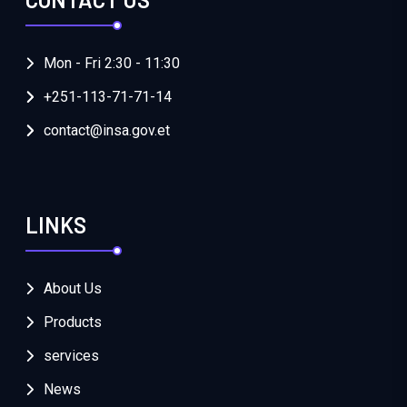
Mon - Fri 2:30 - 11:30
+251-113-71-71-14
contact@insa.gov.et
LINKS
About Us
Products
services
News