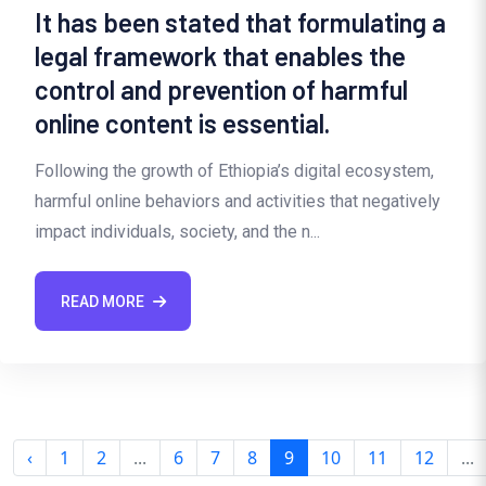
It has been stated that formulating a
legal framework that enables the
control and prevention of harmful
online content is essential.
Following the growth of Ethiopia’s digital ecosystem,
harmful online behaviors and activities that negatively
impact individuals, society, and the n...
READ MORE
‹
1
2
...
6
7
8
9
10
11
12
...