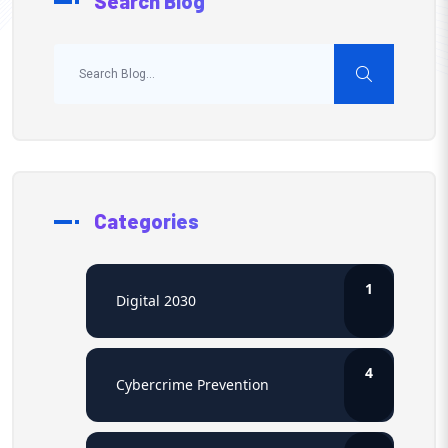
Search Blog
Categories
1
Digital 2030
4
Cybercrime Prevention