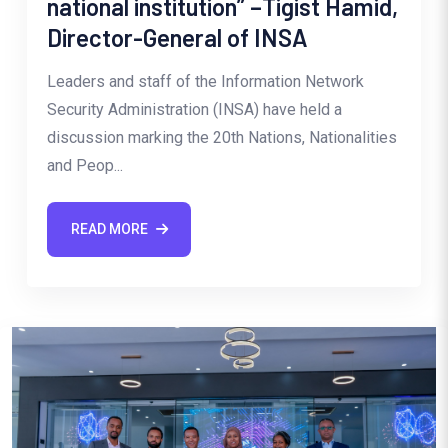
national institution” –Tigist Hamid,
Director-General of INSA
Leaders and staff of the Information Network
Security Administration (INSA) have held a
discussion marking the 20th Nations, Nationalities
and Peop...
READ MORE