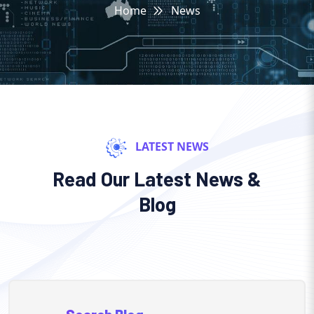
Home
News
LATEST NEWS
Read Our Latest News &
Blog