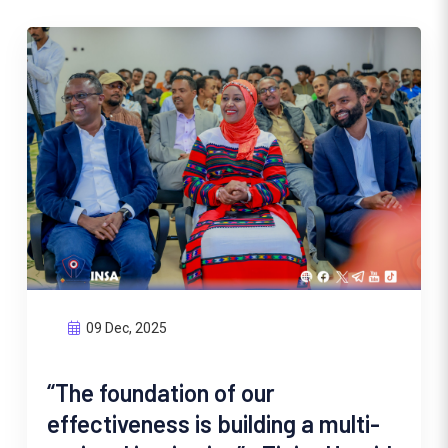
09 Dec, 2025
“The foundation of our
effectiveness is building a multi-