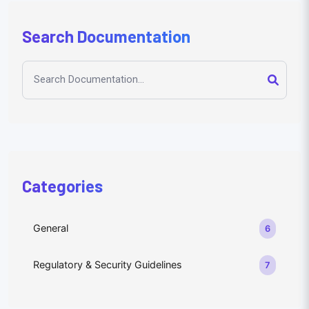
Search Documentation
Categories
General
6
Regulatory & Security Guidelines
7