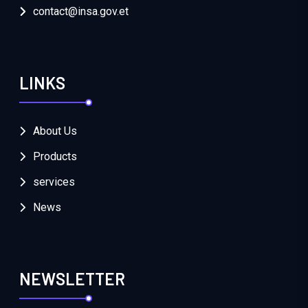
contact@insa.gov.et
LINKS
About Us
Products
services
News
NEWSLETTER