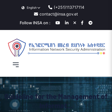
(+251)113717114
English
contact@insa.gov.et
Follow INSA on :
Guideline for the Management of
Informat...