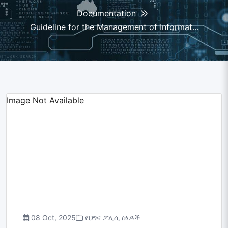
Documentation
Guideline for the Management of Informat...
Image Not Available
08 Oct, 2025
የህግና ፖሊሲ ሰነዶች