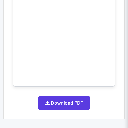
Download PDF