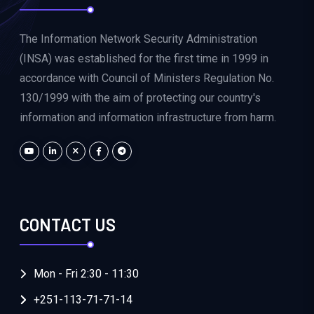
The Information Network Security Administration
(INSA) was established for the first time in 1999 in
accordance with Council of Ministers Regulation No.
130/1999 with the aim of protecting our country's
information and information infrastructure from harm.
CONTACT US
Mon - Fri 2:30 - 11:30
+251-113-71-71-14