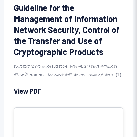
Guideline for the
Management of Information
Network Security, Control of
the Transfer and Use of
Cryptographic Products
የኢንፎርሜሽን መረብ ደህንነት አስተዳደር የክሪፕቶግራፊክ
ምርቶች ዝውውር እና አጠቃቀም ቁጥጥር መመሪያ ቁጥር (1)
View PDF