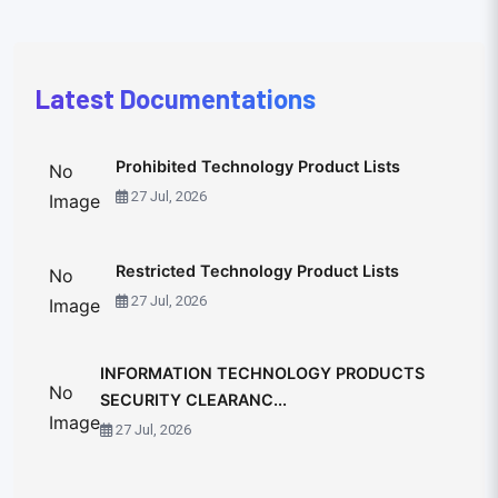
Latest Documentations
Prohibited Technology Product Lists
No
27 Jul, 2026
Image
Restricted Technology Product Lists
No
27 Jul, 2026
Image
INFORMATION TECHNOLOGY PRODUCTS
No
SECURITY CLEARANC...
Image
27 Jul, 2026