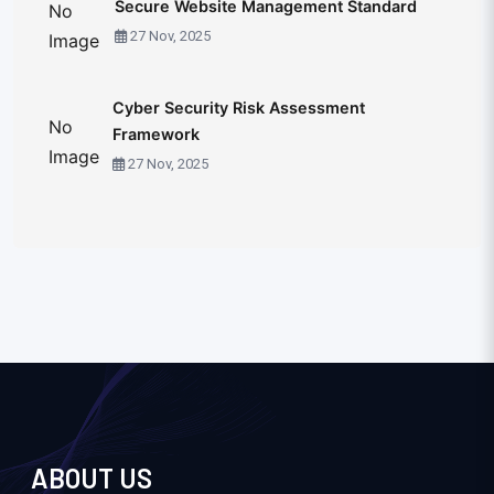
Secure Website Management Standard
No
27 Nov, 2025
Image
Cyber Security Risk Assessment
No
Framework
Image
27 Nov, 2025
ABOUT US