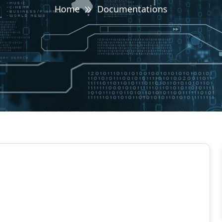
Home
Documentations