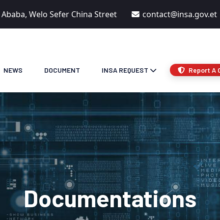
s Ababa, Welo Sefer China Street
contact@insa.gov.et
NEWS
DOCUMENT
INSA REQUEST
Report A 
Documentations