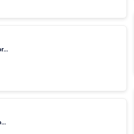
...
...