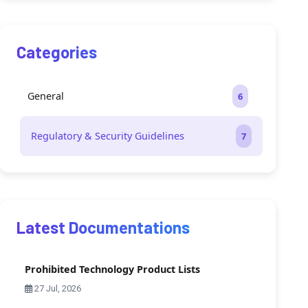
Categories
General
6
Regulatory & Security Guidelines
7
Latest Documentations
Prohibited Technology Product Lists
27 Jul, 2026