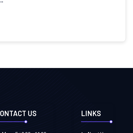
ONTACT US
LINKS