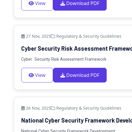
View
Download PDF
27 Nov, 2025
Regulatory & Security Guidelines
Cyber Security Risk Assessment Framewor
Cyber Security Risk Assessment Framework
View
Download PDF
26 Nov, 2025
Regulatory & Security Guidelines
National Cyber Security Framework Develo
National Cyber Security Framework Development