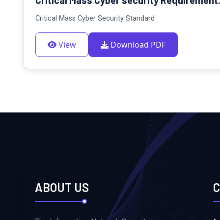
Critical Mass Cyber Security Standard
View
Download PDF
ABOUT US
C