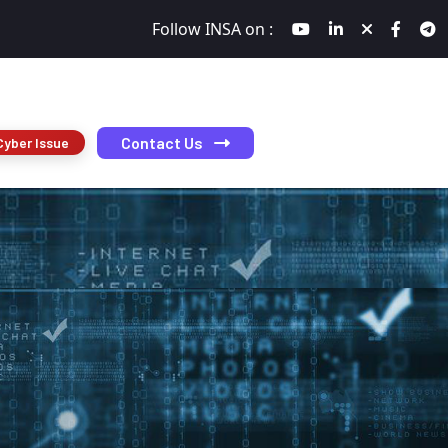
Follow INSA on :
Contact Us
Cyber Issue