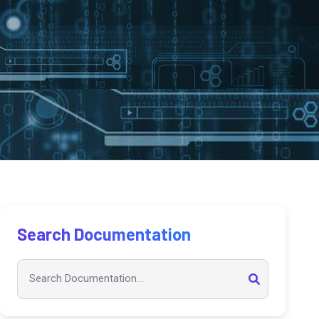
Search Documentation