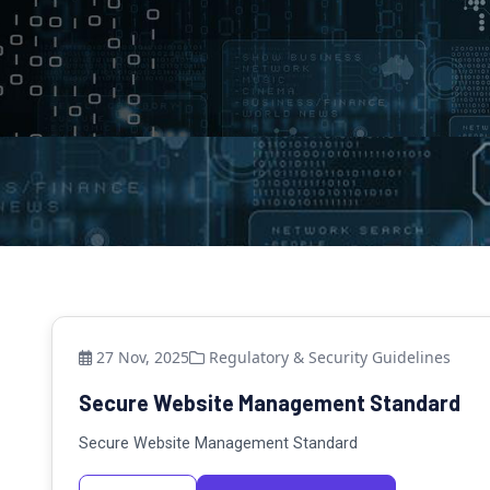
27 Nov, 2025
Regulatory & Security Guidelines
Secure Website Management Standard
Secure Website Management Standard