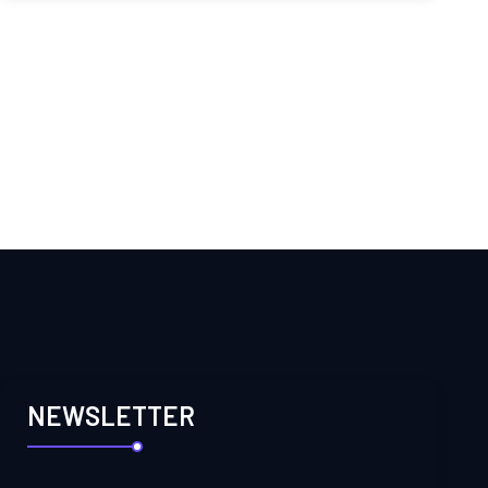
NEWSLETTER