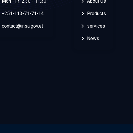
Mon - Fri 2:30 - 11:30
About Us
+251-113-71-71-14
Products
contact@insa.gov.et
services
News