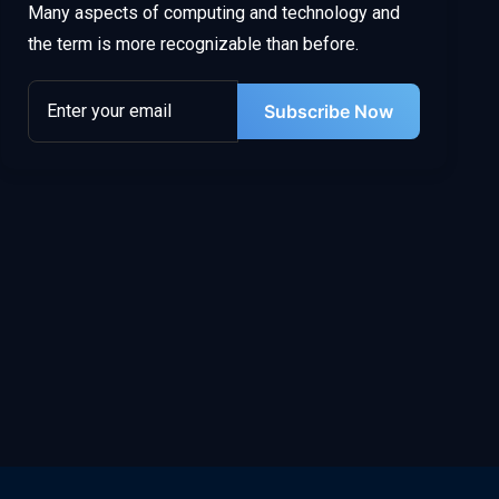
Many aspects of computing and technology and
the term is more recognizable than before.
Subscribe Now