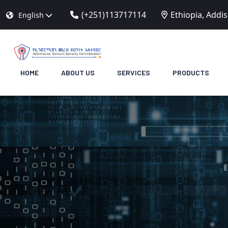
(+251)113717114
Ethiopia, Addi
English
HOME
ABOUT US
SERVICES
PRODUCTS