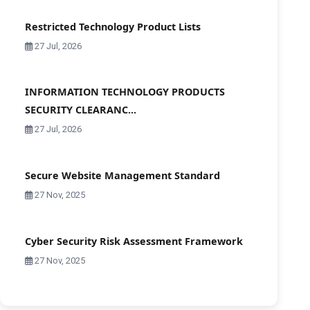
Restricted Technology Product Lists
27 Jul, 2026
INFORMATION TECHNOLOGY PRODUCTS
SECURITY CLEARANC...
27 Jul, 2026
Secure Website Management Standard
27 Nov, 2025
Cyber Security Risk Assessment Framework
27 Nov, 2025