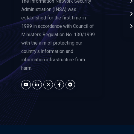
The Information Network Security
Administration (INSA) was
established for the first time in
1999 in accordance with Council of
Ministers Regulation No. 130/1999
with the aim of protecting our
country's information and
information infrastructure from
harm.