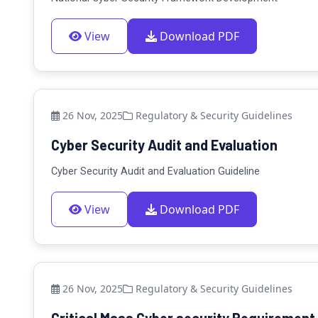
View
Download PDF
26 Nov, 2025
Regulatory & Security Guidelines
Cyber Security Audit and Evaluation
Cyber Security Audit and Evaluation Guideline
View
Download PDF
26 Nov, 2025
Regulatory & Security Guidelines
Critical Mass Cyber security Requirement.