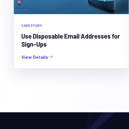
CASE STUDY
Use Disposable Email Addresses for
Sign-Ups
View Details