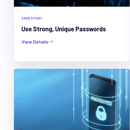
CASE STUDY
Use Strong, Unique Passwords
View Details