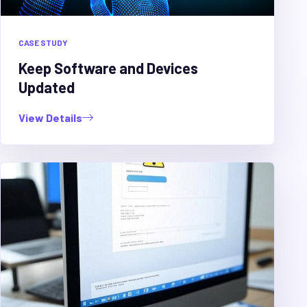
CASE STUDY
Keep Software and Devices
Updated
View Details