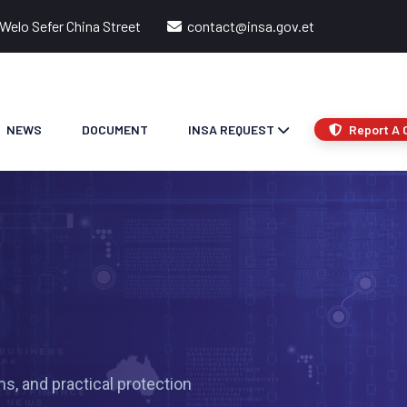
Welo Sefer China Street
contact@insa.gov.et
NEWS
DOCUMENT
INSA REQUEST
Report A 
s, and practical protection