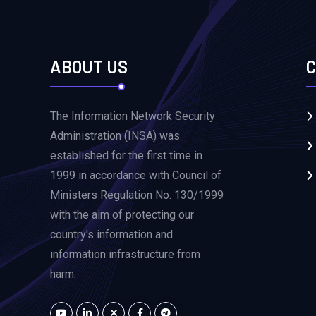
ABOUT US
C
The Information Network Security
Administration (INSA) was
established for the first time in
1999 in accordance with Council of
Ministers Regulation No. 130/1999
with the aim of protecting our
country's information and
information infrastructure from
harm.