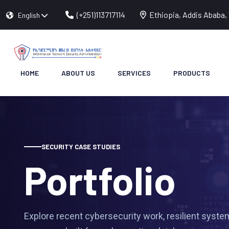
(+251)113717114
Ethiopia, Addis Ababa, 
English
HOME
ABOUT US
SERVICES
PRODUCTS
SECURITY CASE STUDIES
Portfolio
Explore recent cybersecurity work, resilient system