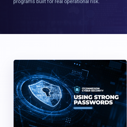
programs built for real operational risk.