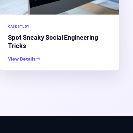
CASE STUDY
Spot Sneaky Social Engineering
Tricks
View Details