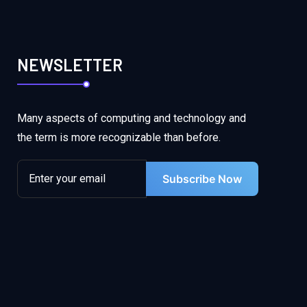
NEWSLETTER
Many aspects of computing and technology and
the term is more recognizable than before.
Subscribe Now