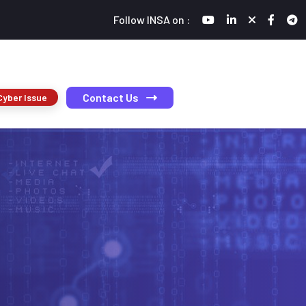
Follow INSA on :
Contact Us
Cyber Issue