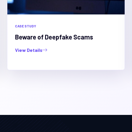
CASE STUDY
Beware of Deepfake Scams
View Details