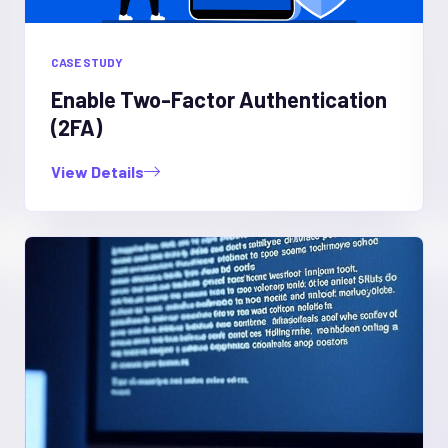
CASE STUDY
Enable Two-Factor Authentication
(2FA)
View Details