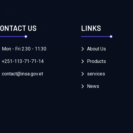
ONTACT US
LINKS
Mon - Fri 2:30 - 11:30
About Us
+251-113-71-71-14
Products
contact@insa.gov.et
services
News