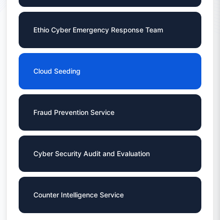
Ethio Cyber Emergency Response Team
Cloud Seeding
Fraud Prevention Service
Cyber Security Audit and Evaluation
Counter Intelligence Service