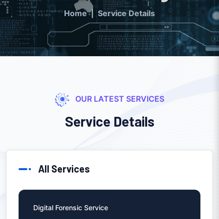
Home
Service Details
OUR LATEST SERVICES
Service Details
All Services
Digital Forensic Service