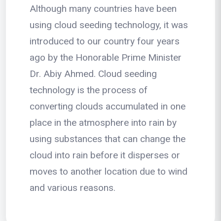
Although many countries have been
using cloud seeding technology, it was
introduced to our country four years
ago by the Honorable Prime Minister
Dr. Abiy Ahmed. Cloud seeding
technology is the process of
converting clouds accumulated in one
place in the atmosphere into rain by
using substances that can change the
cloud into rain before it disperses or
moves to another location due to wind
and various reasons.