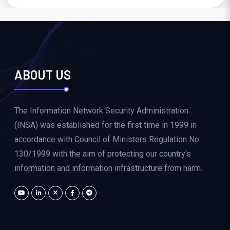
ABOUT US
The Information Network Security Administration
(INSA) was established for the first time in 1999 in
accordance with Council of Ministers Regulation No.
130/1999 with the aim of protecting our country's
information and information infrastructure from harm.