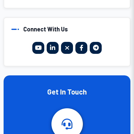
Connect With Us
Get In Touch