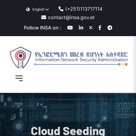
(+251)113717114
English
contact@insa.gov.et
Follow INSA on :
Cloud Seeding