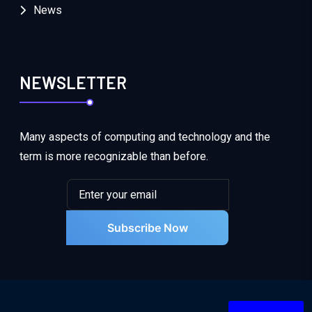
News
NEWSLETTER
Many aspects of computing and technology and the
term is more recognizable than before.
Subscribe Now