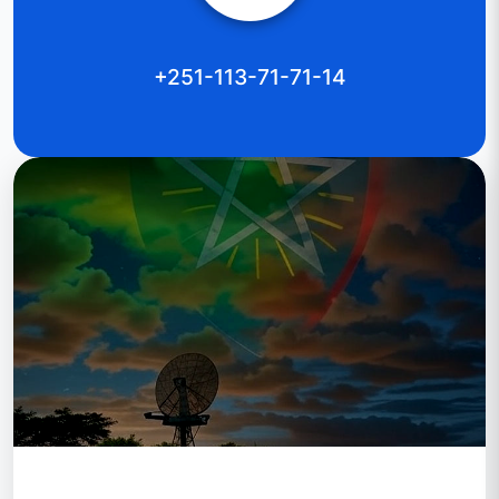
+251-113-71-71-14