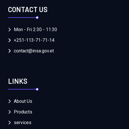
CONTACT US
Mon - Fri 2:30 - 11:30
+251-113-71-71-14
contact@insa.gov.et
LINKS
About Us
Products
services