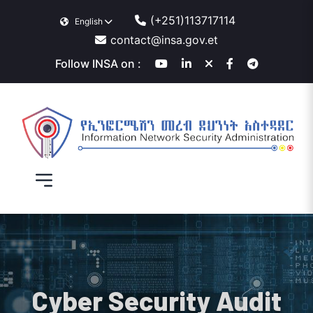
(+251)113717114
English
contact@insa.gov.et
Follow INSA on :
Cyber Security Audit