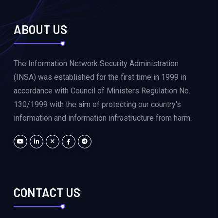
ABOUT US
The Information Network Security Administration
(INSA) was established for the first time in 1999 in
accordance with Council of Ministers Regulation No.
130/1999 with the aim of protecting our country's
information and information infrastructure from harm.
CONTACT US