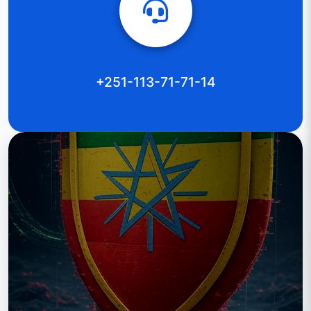
+251-113-71-71-14