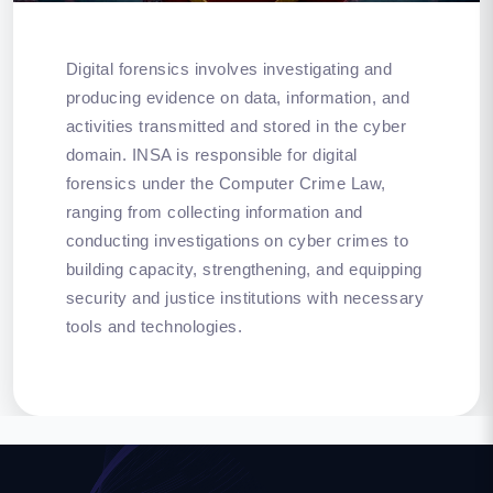
Digital forensics involves investigating and
producing evidence on data, information, and
activities transmitted and stored in the cyber
domain. INSA is responsible for digital
forensics under the Computer Crime Law,
ranging from collecting information and
conducting investigations on cyber crimes to
building capacity, strengthening, and equipping
security and justice institutions with necessary
tools and technologies.