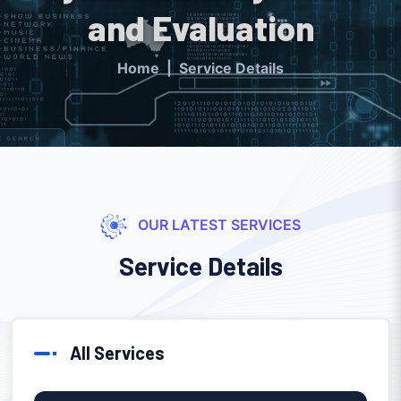
and Evaluation
Home
Service Details
OUR LATEST SERVICES
Service Details
All Services