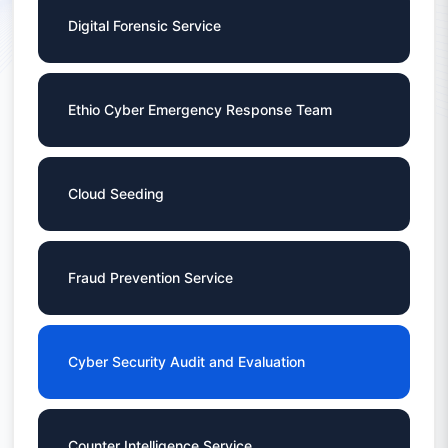
Digital Forensic Service
Ethio Cyber Emergency Response Team
Cloud Seeding
Fraud Prevention Service
Cyber Security Audit and Evaluation
Counter Intelligence Service