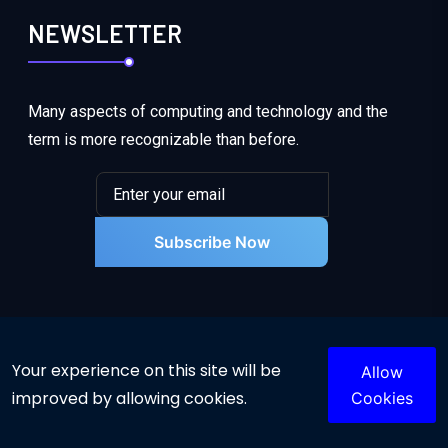
NEWSLETTER
Many aspects of computing and technology and the
term is more recognizable than before.
Subscribe Now
Your experience on this site will be
Allow
improved by allowing cookies.
Cookies
© 2025 Powered By INSA. All rights reserved