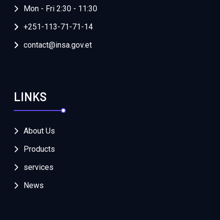
Mon - Fri 2:30 - 11:30
+251-113-71-71-14
contact@insa.gov.et
LINKS
About Us
Products
services
News