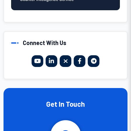
Connect With Us
Get In Touch