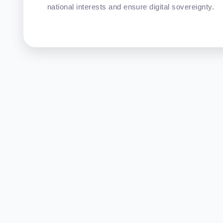
national interests and ensure digital sovereignty.