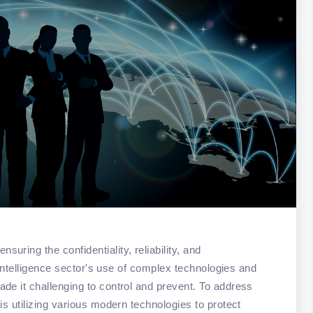
ring the confidentiality, reliability, and
e intelligence sector's use of complex technologies and
de it challenging to control and prevent. To address
is utilizing various modern technologies to protect