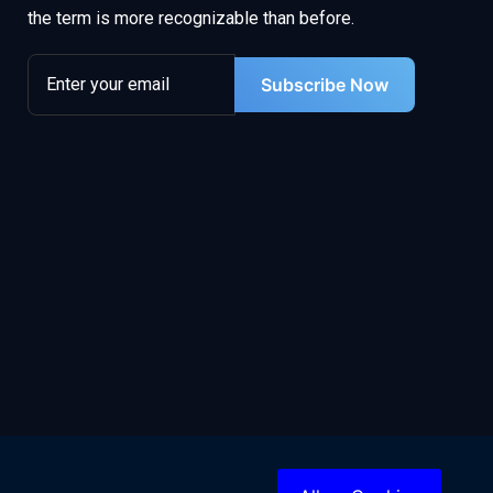
the term is more recognizable than before.
Subscribe Now