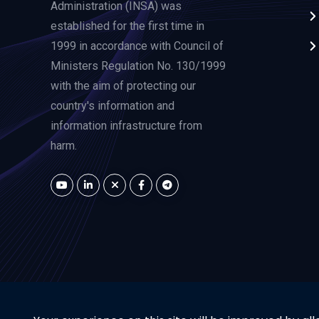
Administration (INSA) was
established for the first time in
1999 in accordance with Council of
Ministers Regulation No. 130/1999
with the aim of protecting our
country's information and
information infrastructure from
harm.