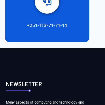
+251-113-71-71-14
NEWSLETTER
Many aspects of computing and technology and