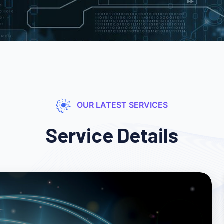
OUR LATEST SERVICES
Service Details