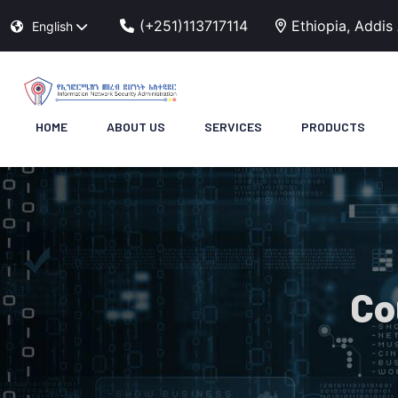
(+251)113717114
Ethiopia, Addis
English
HOME
ABOUT US
SERVICES
PRODUCTS
Co