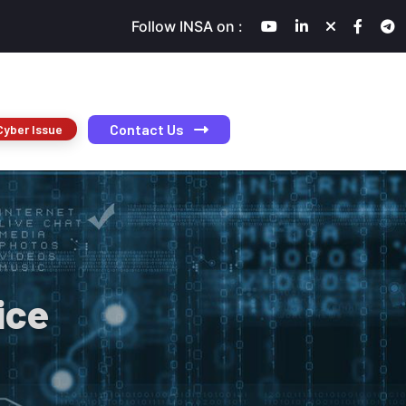
Follow INSA on :
Contact Us
Cyber Issue
ice