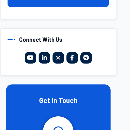
Connect With Us
Get In Touch