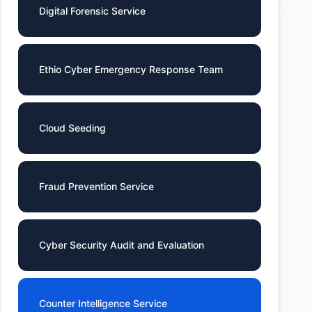
Digital Forensic Service
Ethio Cyber Emergency Response Team
Cloud Seeding
Fraud Prevention Service
Cyber Security Audit and Evaluation
Counter Intelligence Service