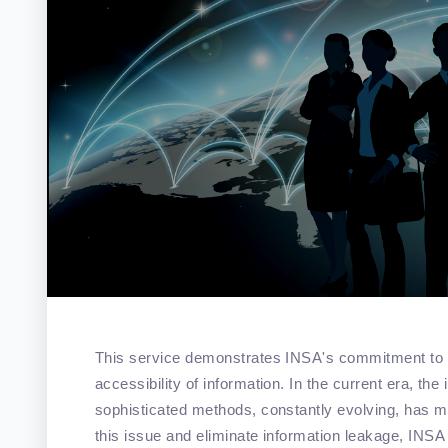
This service demonstrates INSA's commitment to ensu
accessibility of information. In the current era, th
sophisticated methods, constantly evolving, has ma
this issue and eliminate information leakage, INSA 