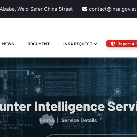
 Ababa, Welo Sefer China Street
contact@insa.gov.et
NEWS
DOCUMENT
INSA REQUEST
Report A 
unter Intelligence Serv
Home
Service Details