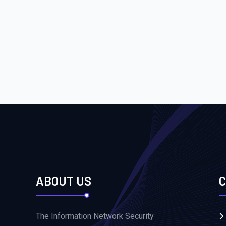
ABOUT US
C
The Information Network Security