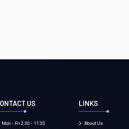
ONTACT US
LINKS
Mon - Fri 2:30 - 11:30
About Us