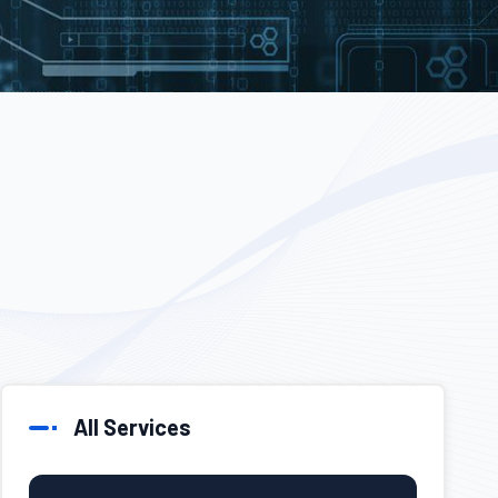
All Services