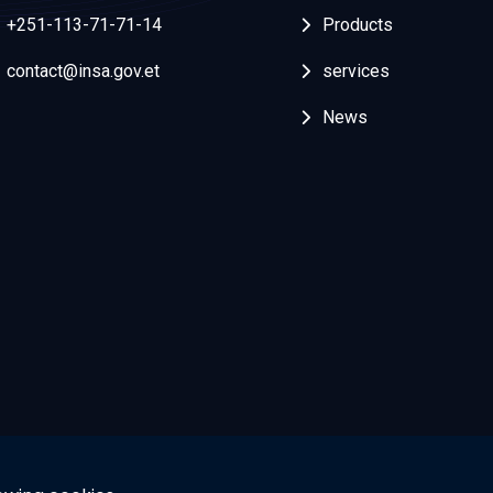
+251-113-71-71-14
Products
contact@insa.gov.et
services
News