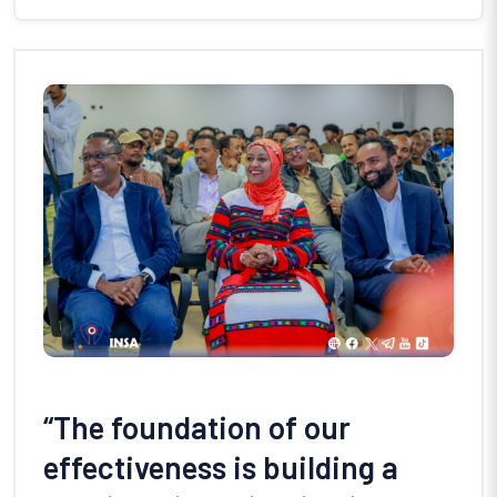
“The foundation of our
effectiveness is building a