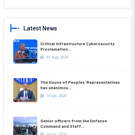
Latest News
Critical Infrastructure Cybersecurity
Proclamation...
07 Aug, 2026
The House of Peoples’ Representatives
has unanimou...
10 Jun, 2026
Senior officers from the Defense
Command and Staff...
10 Jun, 2026