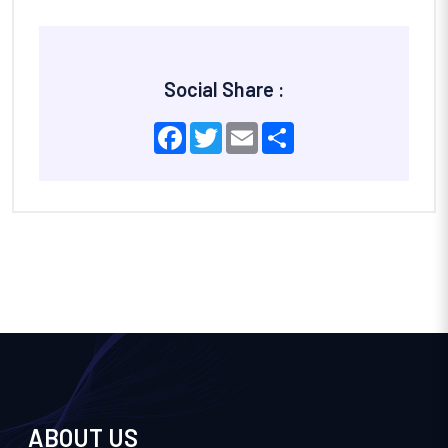
Social Share :
Facebook
Twitter
Email
Share
ABOUT US