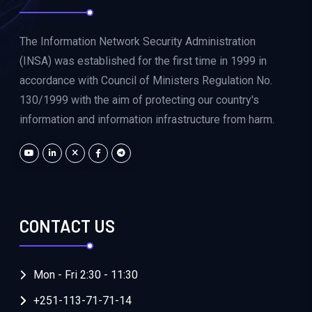
The Information Network Security Administration
(INSA) was established for the first time in 1999 in
accordance with Council of Ministers Regulation No.
130/1999 with the aim of protecting our country's
information and information infrastructure from harm.
CONTACT US
Mon - Fri 2:30 - 11:30
+251-113-71-71-14