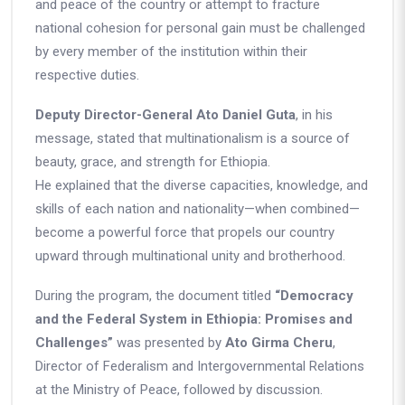
and peace of the country or attempt to fracture
national cohesion for personal gain must be challenged
by every member of the institution within their
respective duties.
Deputy Director-General Ato Daniel Guta
, in his
message, stated that multinationalism is a source of
beauty, grace, and strength for Ethiopia.
He explained that the diverse capacities, knowledge, and
skills of each nation and nationality—when combined—
become a powerful force that propels our country
upward through multinational unity and brotherhood.
During the program, the document titled
“Democracy
and the Federal System in Ethiopia: Promises and
Challenges”
was presented by
Ato Girma Cheru
,
Director of Federalism and Intergovernmental Relations
at the Ministry of Peace, followed by discussion.