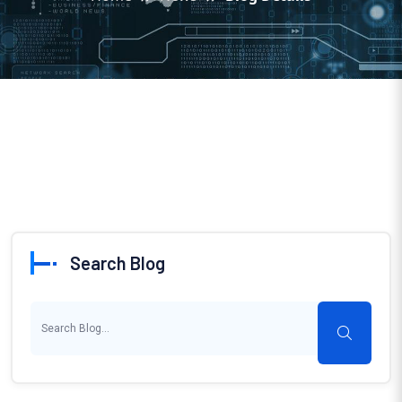
Search Blog