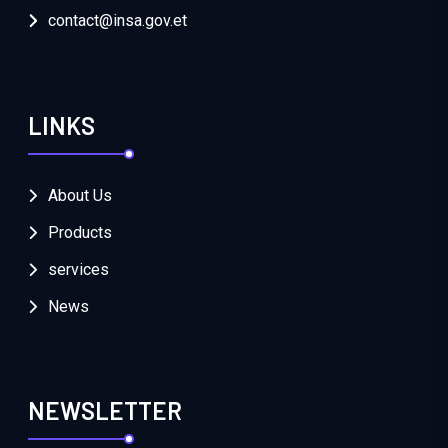
contact@insa.gov.et
LINKS
About Us
Products
services
News
NEWSLETTER