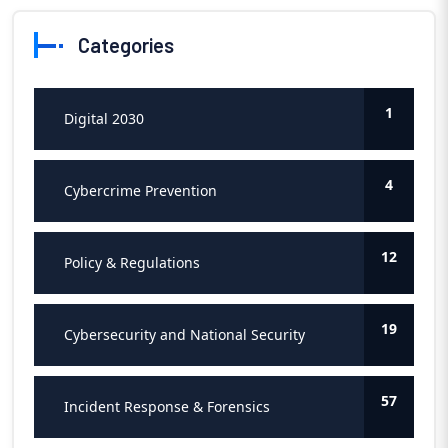
Categories
1
Digital 2030
4
Cybercrime Prevention
12
Policy & Regulations
19
Cybersecurity and National Security
57
Incident Response & Forensics