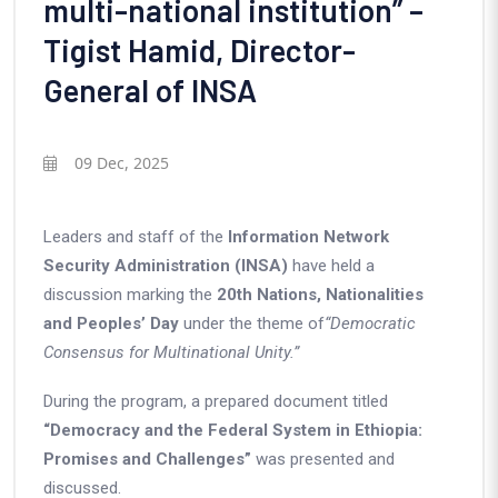
multi-national institution” –
Tigist Hamid, Director-
General of INSA
09 Dec, 2025
Leaders and staff of the
Information Network
Security Administration (INSA)
have held a
discussion marking the
20th Nations, Nationalities
and Peoples’ Day
under the theme of
“Democratic
Consensus for Multinational Unity.”
During the program, a prepared document titled
“Democracy and the Federal System in Ethiopia:
Promises and Challenges”
was presented and
discussed.