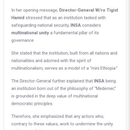
In her opening message,
Director-General W/ro T
igist
Hamid
stressed that as an institution tasked with
safeguarding national security,
INSA
considers
multinational unity
a fundamental pillar of its
governance.
She stated that the institution, built from all nations and
nationalities and adorned with the spirit of
multinationalism, serves as a model of a “mini Ethiopia.”
The Director-General further explained that
INSA
being
an institution born out of the philosophy of “Medemer,”
is grounded in the deep value of multinational
democratic principles.
Therefore, she emphasized that any actors who,
contrary to these values, work to undermine the unity