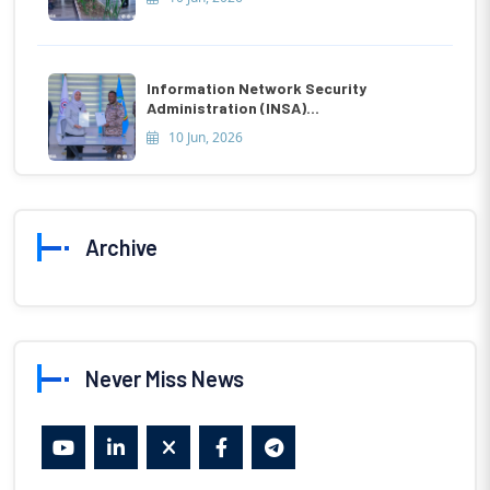
Information Network Security
Administration (INSA)...
10 Jun, 2026
Archive
Never Miss News