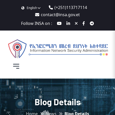
(+251)113717114
English
contact@insa.gov.et
Follow INSA on :
Blog Details
Home
News
Blog Details