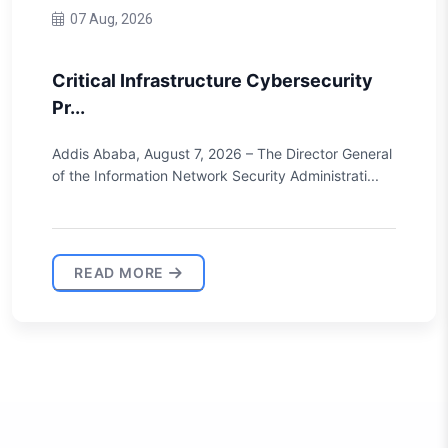
10 Jun, 2026
The House of Peoples’ Representatives
ha...
During its 24th regular session, the House of
Peoples’ Representatives unanimously approved the
draf...
READ MORE