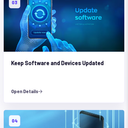
03
Keep Software and Devices Updated
Open Details
04