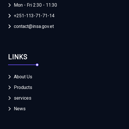
Mon - Fri 2:30 - 11:30
+251-113-71-71-14
contact@insa.gov.et
LINKS
About Us
Products
services
News