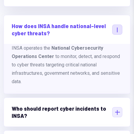
How does INSA handle national-level
cyber threats?
INSA operates the
National Cybersecurity
Operations Center
to monitor, detect, and respond
to cyber threats targeting critical national
infrastructures, government networks, and sensitive
data.
Who should report cyber incidents to
INSA?
Any government institution, private company, or