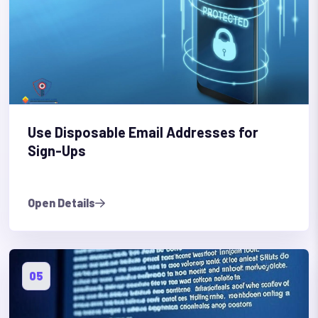
Use Disposable Email Addresses for
Sign-Ups
Open Details
05