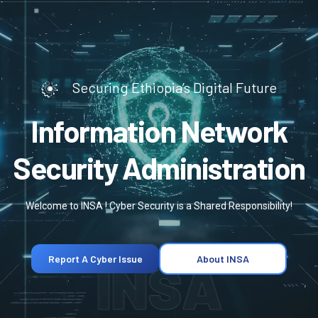
Securing Ethiopia’s Digital Future
Information Network
Security Administration
Welcome to INSA ! Cyber Security is a Shared Responsibility!
INSA
Report A Cyber Issue
About INSA