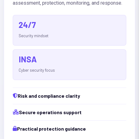
assessment, protection, monitoring, and response.
24/7
Security mindset
INSA
Cyber security focus
Risk and compliance clarity
Secure operations support
Practical protection guidance