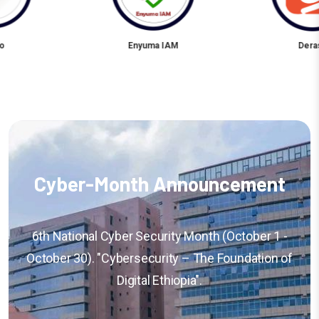
 IAM
Derash
Niser 
Cyber-Month Announcement
6th National Cyber Security Month (October 1 -
October 30). "Cybersecurity – The Foundation of
Digital Ethiopia".