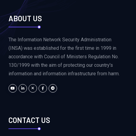
ABOUT US
The Information Network Security Administration
(INSA) was established for the first time in 1999 in
accordance with Council of Ministers Regulation No.
130/1999 with the aim of protecting our country's
information and information infrastructure from harm.
CONTACT US