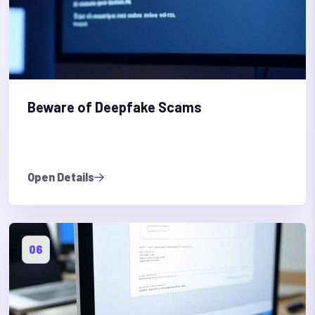
Beware of Deepfake Scams
Open Details
06