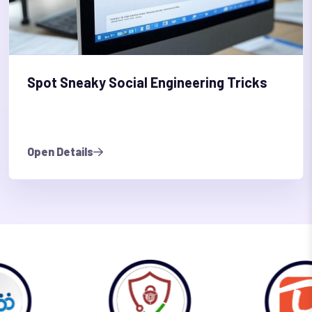
Spot Sneaky Social Engineering Tricks
Open Details