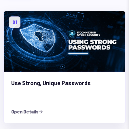
01
Use Strong, Unique Passwords
Open Details