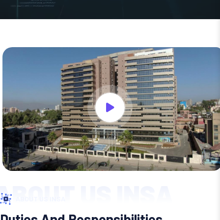
ABOUT US INSA
ABOUT US INSA
Duties And Responsibilities