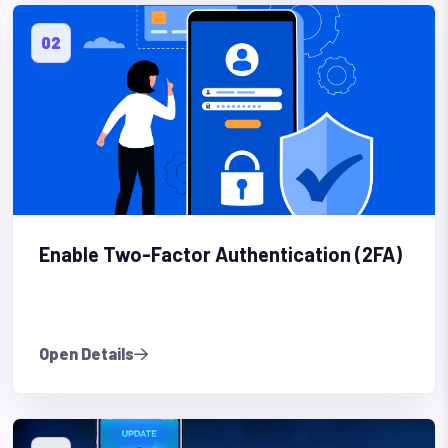
02
Enable Two-Factor Authentication (2FA)
Open Details