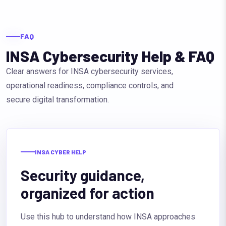
FAQ
INSA Cybersecurity Help & FAQ
Clear answers for INSA cybersecurity services,
operational readiness, compliance controls, and
secure digital transformation.
INSA CYBER HELP
Security guidance,
organized for action
Use this hub to understand how INSA approaches