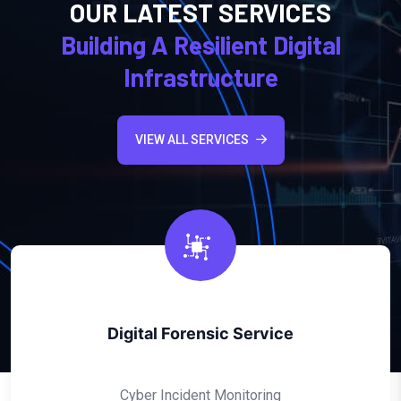
OUR LATEST SERVICES
Building A Resilient Digital
Infrastructure
VIEW ALL SERVICES
Ethio Cyber Emergency Response Team
Cyber Incident Monitoring