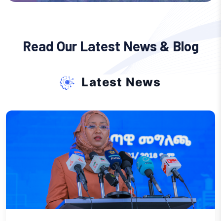
Read Our Latest News & Blog
Latest News