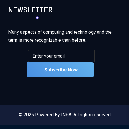
NEWSLETTER
Many aspects of computing and technology and the
term is more recognizable than before.
Subscribe Now
© 2025 Powered By INSA. All rights reserved