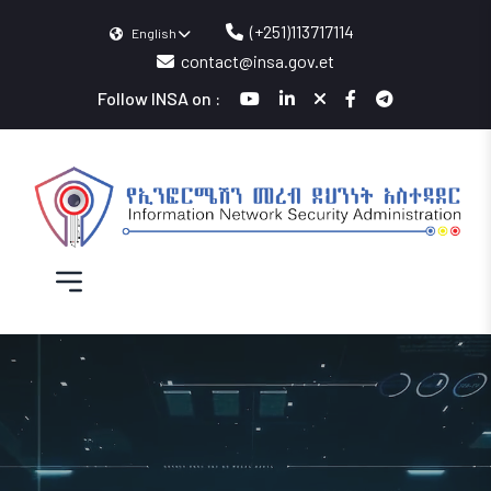
(+251)113717114
English
contact@insa.gov.et
Follow INSA on :