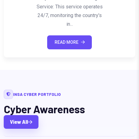
Service: This service operates
24/7, monitoring the country's
in...
READ MORE
INSA CYBER PORTFOLIO
Cyber Awareness
View All